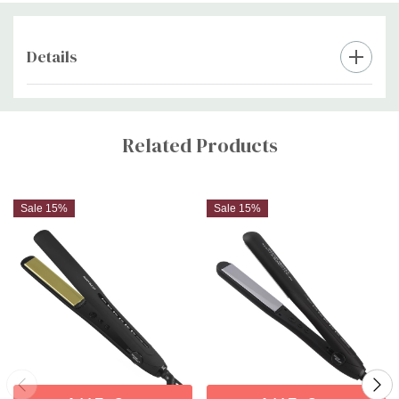
Details
Custom
Tab
Related Products
Sale 15%
Sale 15%