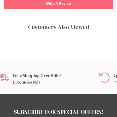
Write A Review
Customers Also Viewed
Free Shipping Over $100*
U
(excludes NZ)
on
SUBSCRIBE FOR SPECIAL OFFERS!