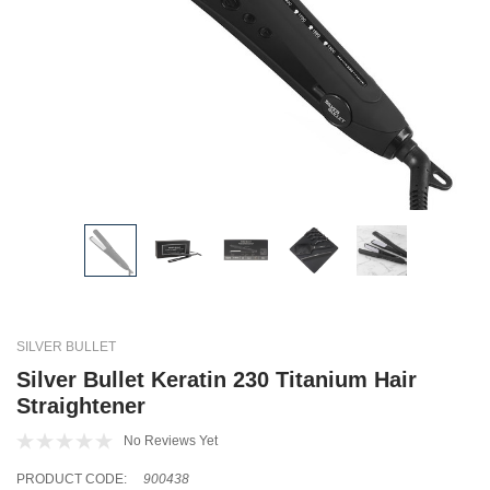
SILVER BULLET
Silver Bullet Keratin 230 Titanium Hair
Straightener
No Reviews Yet
PRODUCT CODE:
900438