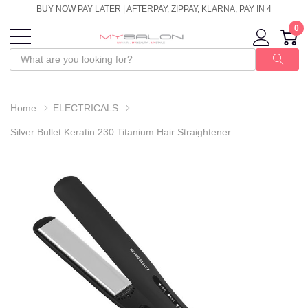
BUY NOW PAY LATER | AFTERPAY, ZIPPAY, KLARNA, PAY IN 4
0
Home
ELECTRICALS
Silver Bullet Keratin 230 Titanium Hair Straightener