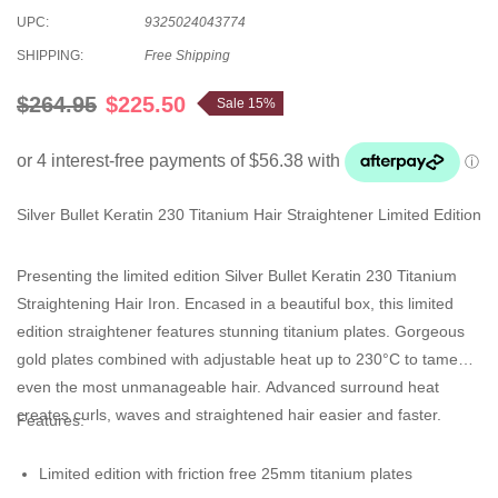
UPC:
9325024043774
SHIPPING:
Free Shipping
$264.95
$225.50
Sale 15%
Silver Bullet Keratin 230 Titanium Hair Straightener Limited Edition
Presenting the limited edition Silver Bullet Keratin 230 Titanium
Straightening Hair Iron. Encased in a beautiful box, this limited
edition straightener features stunning titanium plates. Gorgeous
gold plates combined with adjustable heat up to 230°C to tame
even the most unmanageable hair. Advanced surround heat
creates curls, waves and straightened hair easier and faster.
Features:
Limited edition with friction free 25mm titanium plates