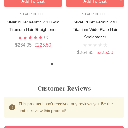
Add To Cart
Add To Cart
SILVER BULLET
SILVER BULLET
Silver Bullet Keratin 230 Gold
Silver Bullet Keratin 230
Titanium Hair Straightener
Titanium Wide Plate Hair
Straightener
(1)
$264.95
$225.50
$264.95
$225.50
Customer Reviews
This product hasn't received any reviews yet. Be the
first to review this product!