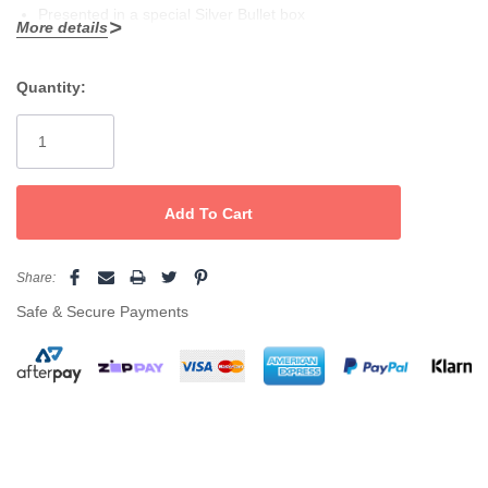
Presented in a special Silver Bullet box
More details
Adjustable heat up to 230°C
Quantity:
Straightener controls on inside of handle, can’t be accidently
Current
changed
Stock:
Advanced surround heat for faster curls, flicks and waves
Ideal for use with permanent and keratin straightening systems
Includes: paddle brush, styling comb, 4 crocodile clips and
Share:
heat resistant mat
Safe & Secure Payments