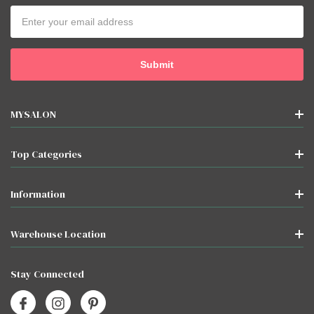
Email
Address
MYSALON
Top Categories
Information
Warehouse Location
Stay Connected