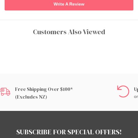
Write A Review
Customers Also Viewed
Free Shipping Over $100*
U
(excludes NZ)
on
SUBSCRIBE FOR SPECIAL OFFERS!