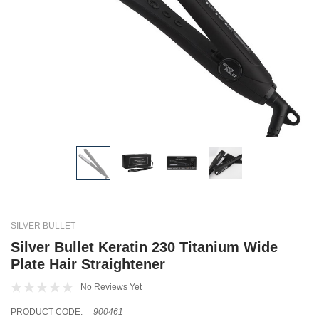
SILVER BULLET
Silver Bullet Keratin 230 Titanium Wide
Plate Hair Straightener
No Reviews Yet
PRODUCT CODE:
900461