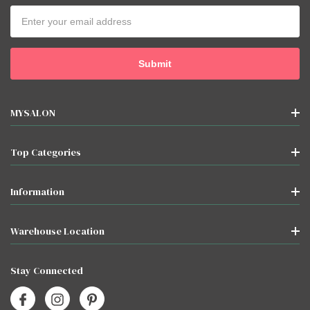
Email
Address
MYSALON
Top Categories
Information
Warehouse Location
Stay Connected