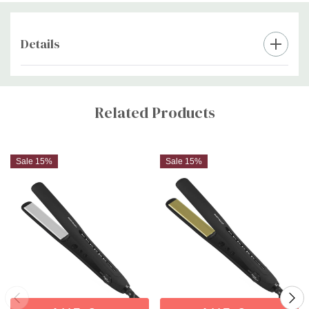
Details
Custom
Tab
Related Products
Sale 15%
Sale 15%