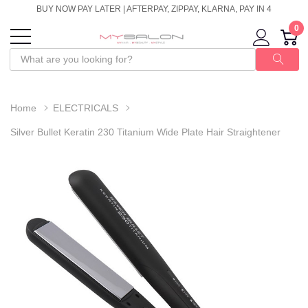
BUY NOW PAY LATER | AFTERPAY, ZIPPAY, KLARNA, PAY IN 4
0
Home
ELECTRICALS
Silver Bullet Keratin 230 Titanium Wide Plate Hair Straightener