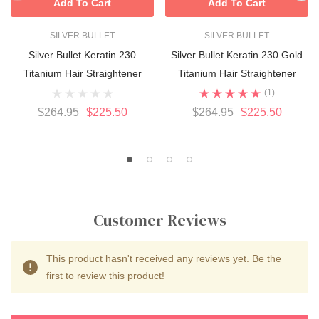
Add To Cart
Add To Cart
SILVER BULLET
SILVER BULLET
Silver Bullet Keratin 230
Silver Bullet Keratin 230 Gold
Titanium Hair Straightener
Titanium Hair Straightener
(1)
$264.95
$225.50
$264.95
$225.50
Customer Reviews
This product hasn't received any reviews yet. Be the
first to review this product!