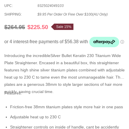
UPC:
9325024049103
SHIPPING:
$9.95 Per Order Or Free Over $100(AU Only)
$264.95
$225.50
Sale 15%
Introducing the incredibleSilver Bullet Keratin 230 Titanium Wide
Plate Straightener. Encased in a beautiful box, this straightener
features high shine silver titanium plates combined with adjustable
heat up to 230 C to tame even the most unmanageable hair. The
plates are a generous 38mm to style larger sections of hair more
quickly, saving crucial time.
Features
:
Friction-free 38mm titanium plates style more hair in one pass
Adjustable heat up to 230 C
Straightener controls on inside of handle, cant be accidently