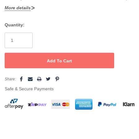
More details
changed
Advanced surround heat for faster curls, flick and waves
Quantity:
Current
Ideal for use with permanent and keratin straightening
Stock:
systems, reducing the total time for each service
Presented in a special Silver Bullet box which includes: a
paddle brush, styling comb, 4 crocodile clips and a heat
resistant mat
Share:
Safe & Secure Payments