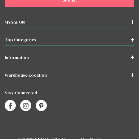
MYSALON
Top Categories
Information
Warehouse Location
Stay Connected