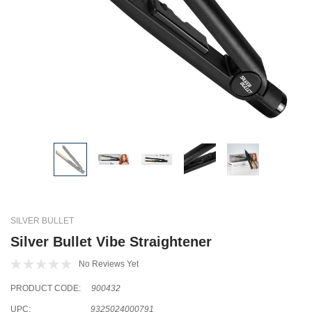
SILVER BULLET
Silver Bullet Vibe Straightener
No Reviews Yet
PRODUCT CODE:
900432
UPC:
9325024000791