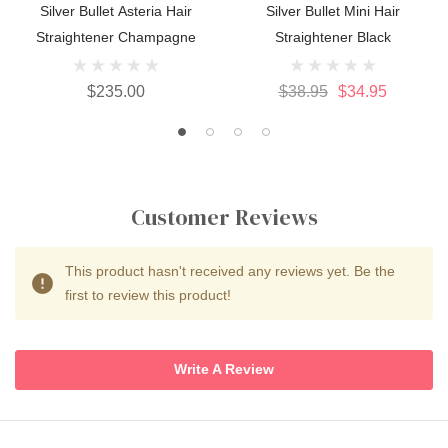
Silver Bullet Asteria Hair
Silver Bullet Mini Hair
Straightener Champagne
Straightener Black
$235.00
$38.95
$34.95
Customer Reviews
This product hasn't received any reviews yet. Be the
first to review this product!
Write A Review