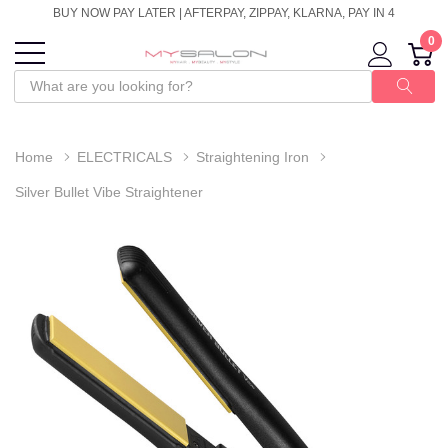
BUY NOW PAY LATER | AFTERPAY, ZIPPAY, KLARNA, PAY IN 4
0
Home
ELECTRICALS
Straightening Iron
Silver Bullet Vibe Straightener