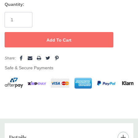
Friction free floating plates
Quantity:
Current
Stock:
Share:
Safe & Secure Payments
Details