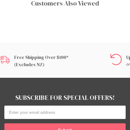
Customers Also Viewed
Free Shipping Over $100*
U
(excludes NZ)
on
SUBSCRIBE FOR SPECIAL OFFERS!
Email
Address