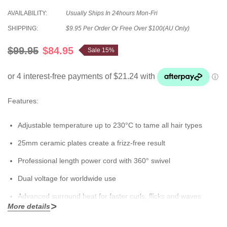
AVAILABILITY:
Usually Ships In 24hours Mon-Fri
SHIPPING:
$9.95 Per Order Or Free Over $100(AU Only)
$99.95
$84.95
Sale 15%
Features:
Adjustable temperature up to 230°C to tame all hair types
25mm ceramic plates create a frizz-free result
Professional length power cord with 360° swivel
Dual voltage for worldwide use
Advanced surround heat for faster curls, flicks and waves
More details
Spring loaded handle