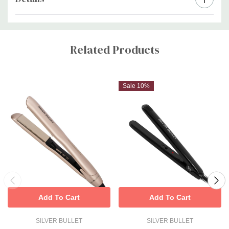
Custom
Tab
Related Products
Sale 10%
Add To Cart
Add To Cart
SILVER BULLET
SILVER BULLET