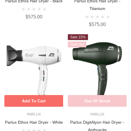
Parlux Ethos Hair Dryer - Black
Parlux Ethos Hair Dryer -
Titanium
$575.00
$575.00
Sale 15%
Sold Out
Add To Cart
Out Of Stock
PARLUX
PARLUX
Parlux Ethos Hair Dryer - White
Parlux DigitAlyon Hair Dryer -
Anthracite