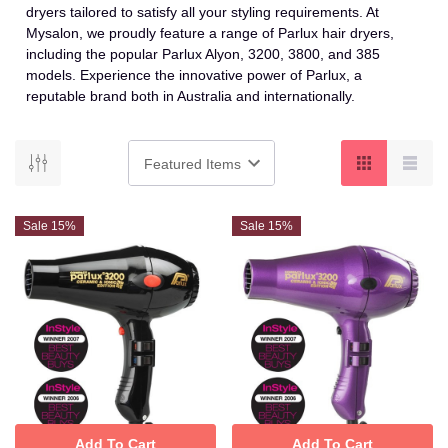
dryers tailored to satisfy all your styling requirements. At
Mysalon, we proudly feature a range of Parlux hair dryers,
including the popular Parlux Alyon, 3200, 3800, and 385
models. Experience the innovative power of Parlux, a
reputable brand both in Australia and internationally.
Sale 15%
Sale 15%
Add To Cart
Add To Cart