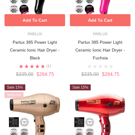
Add To Cart
Add To Cart
PARLUX
PARLUX
Parlux 385 Power Light
Parlux 385 Power Light
Ceramic Ionic Hair Dryer -
Ceramic Ionic Hair Dryer -
Black
Fuchsia
(1)
$335.00
$284.75
$335.00
$284.75
Sale 15%
Sale 15%
Sold Out