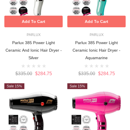
Add To Cart
Add To Cart
PARLUX
PARLUX
Parlux 385 Power Light
Parlux 385 Power Light
Ceramic And Ionic Hair Dryer -
Ceramic Ionic Hair Dryer -
Silver
Aquamarine
$335.00
$284.75
$335.00
$284.75
Sale 15%
Sale 15%