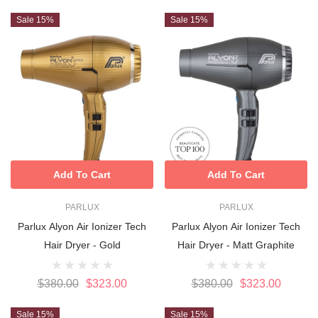
Sale 15%
Sale 15%
Add To Cart
Add To Cart
PARLUX
PARLUX
Parlux Alyon Air Ionizer Tech
Parlux Alyon Air Ionizer Tech
Hair Dryer - Gold
Hair Dryer - Matt Graphite
$380.00
$323.00
$380.00
$323.00
Sale 15%
Sale 15%