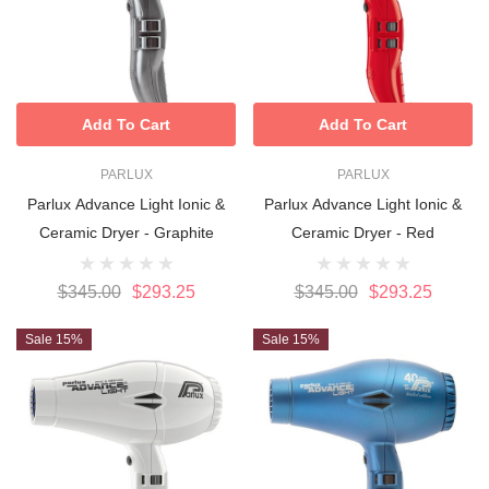
Add To Cart
Add To Cart
PARLUX
PARLUX
Parlux Advance Light Ionic &
Parlux Advance Light Ionic &
Ceramic Dryer - Graphite
Ceramic Dryer - Red
$345.00
$293.25
$345.00
$293.25
Sale 15%
Sale 15%