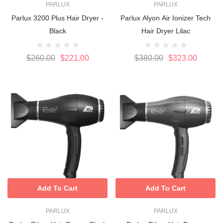
PARLUX
PARLUX
Parlux 3200 Plus Hair Dryer -
Parlux Alyon Air Ionizer Tech
Black
Hair Dryer Lilac
$260.00
$221.00
$380.00
$323.00
Add To Cart
Add To Cart
PARLUX
PARLUX