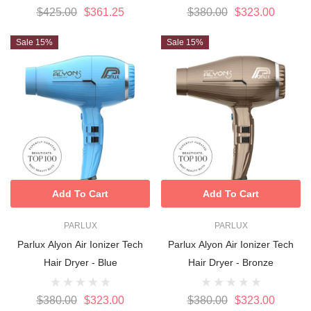
$425.00
$361.25
$380.00
$323.00
Sale 15%
Sale 15%
Add To Cart
Add To Cart
PARLUX
PARLUX
Parlux Alyon Air Ionizer Tech
Parlux Alyon Air Ionizer Tech
Hair Dryer - Blue
Hair Dryer - Bronze
$380.00
$323.00
$380.00
$323.00