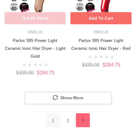
Out Of Stock
Add To Cart
PARLUX
PARLUX
Parlux 385 Power Light
Parlux 385 Power Light
Ceramic Ionic Hair Dryer - Light
Ceramic Ionic Hair Dryer - Red
Gold
$335.00
$284.75
$335.00
$284.75
Show More
1
2