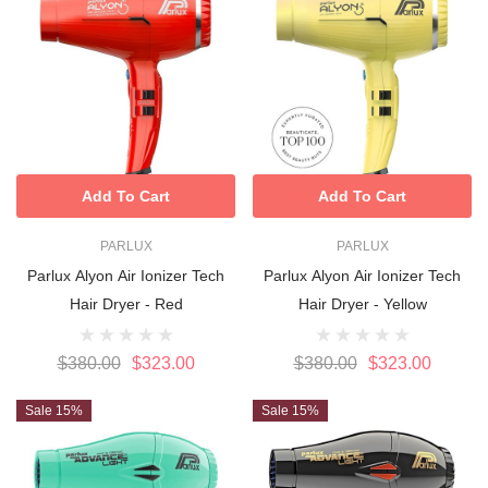
Add To Cart
Add To Cart
PARLUX
PARLUX
Parlux Alyon Air Ionizer Tech
Parlux Alyon Air Ionizer Tech
Hair Dryer - Red
Hair Dryer - Yellow
$380.00
$323.00
$380.00
$323.00
Sale 15%
Sale 15%