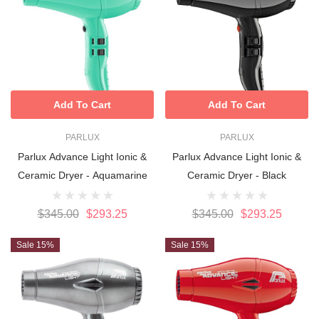
Add To Cart
Add To Cart
PARLUX
PARLUX
Parlux Advance Light Ionic &
Parlux Advance Light Ionic &
Ceramic Dryer - Aquamarine
Ceramic Dryer - Black
$345.00
$293.25
$345.00
$293.25
Sale 15%
Sale 15%