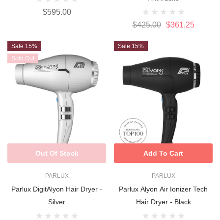
$595.00
$425.00
$361.25
Sale 15%
Sale 15%
Sold Out
Out Of Stock
Add To Cart
PARLUX
PARLUX
Parlux DigitAlyon Hair Dryer -
Parlux Alyon Air Ionizer Tech
Silver
Hair Dryer - Black