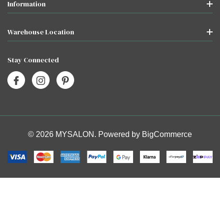
Information
Warehouse Location
Stay Connected
© 2026 MYSALON. Powered by
BigCommerce