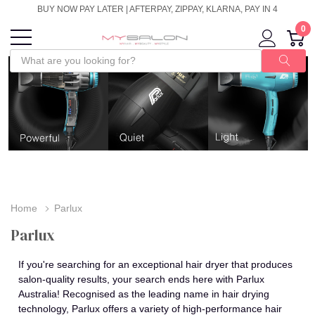
BUY NOW PAY LATER | AFTERPAY, ZIPPAY, KLARNA, PAY IN 4
0
Home
Parlux
Parlux
If you're searching for an exceptional hair dryer that produces
salon-quality results, your search ends here with Parlux
Australia! Recognised as the leading name in hair drying
technology, Parlux offers a variety of high-performance hair