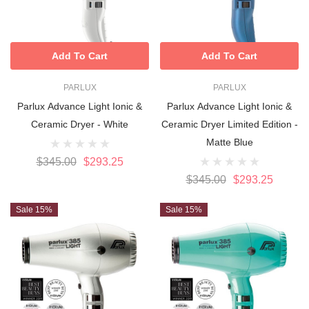
Add To Cart
Add To Cart
PARLUX
PARLUX
Parlux Advance Light Ionic &
Parlux Advance Light Ionic &
Ceramic Dryer - White
Ceramic Dryer Limited Edition -
Matte Blue
$345.00
$293.25
$345.00
$293.25
Sale 15%
Sale 15%