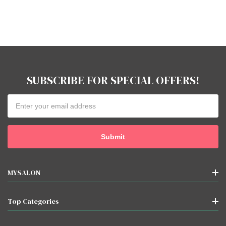
SUBSCRIBE FOR SPECIAL OFFERS!
Email
Address
MYSALON
Top Categories