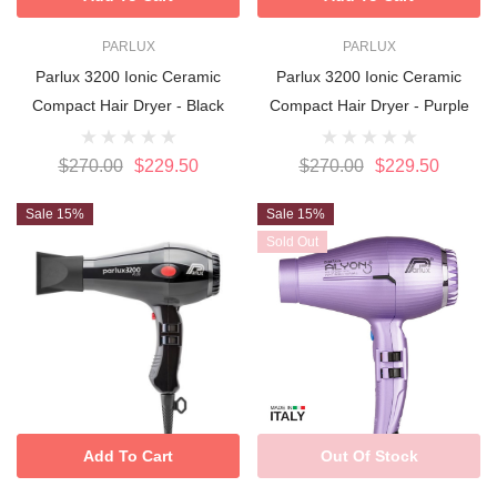
PARLUX
PARLUX
Parlux 3200 Ionic Ceramic
Parlux 3200 Ionic Ceramic
Compact Hair Dryer - Black
Compact Hair Dryer - Purple
$270.00
$229.50
$270.00
$229.50
Sale 15%
Sale 15%
Sold Out
Add To Cart
Out Of Stock