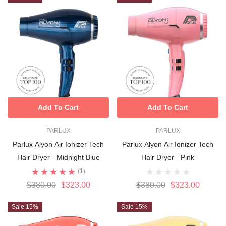
Add To Cart
Add To Cart
PARLUX
PARLUX
Parlux Alyon Air Ionizer Tech
Parlux Alyon Air Ionizer Tech
Hair Dryer - Midnight Blue
Hair Dryer - Pink
(1)
$380.00
$323.00
$380.00
$323.00
Sale 15%
Sale 15%