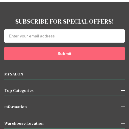
SUBSCRIBE FOR SPECIAL OFFERS!
Email
Address
MYSALON
Top Categories
Information
Warehouse Location