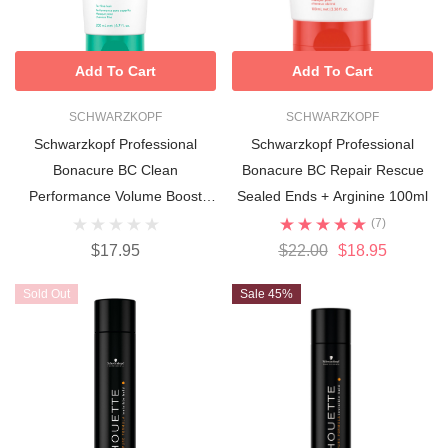
Add To Cart
Add To Cart
SCHWARZKOPF
SCHWARZKOPF
Schwarzkopf Professional
Schwarzkopf Professional
Bonacure BC Clean
Bonacure BC Repair Rescue
Performance Volume Boost
Sealed Ends + Arginine 100ml
Jelly Conditioner 200ml
(7)
$17.95
$22.00
$18.95
Sold Out
Sale 45%