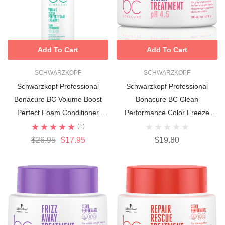
Add To Cart
Add To Cart
SCHWARZKOPF
SCHWARZKOPF
Schwarzkopf Professional
Schwarzkopf Professional
Bonacure BC Volume Boost
Bonacure BC Clean
Perfect Foam Conditioner
Performance Color Freeze
150ml
Silver Treatment 200ml
(1)
$26.95
$17.95
$19.80