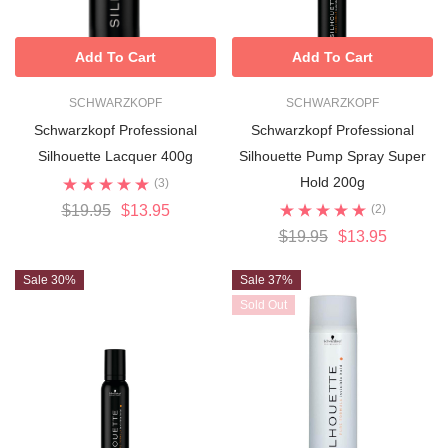
Add To Cart
Add To Cart
SCHWARZKOPF
SCHWARZKOPF
Schwarzkopf Professional
Schwarzkopf Professional
Silhouette Lacquer 400g
Silhouette Pump Spray Super
Hold 200g
(3)
$19.95
$13.95
(2)
$19.95
$13.95
Sale 30%
Sale 37%
Sold Out