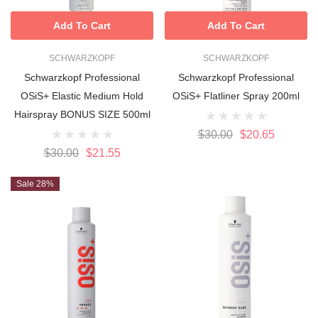
Add To Cart
Add To Cart
SCHWARZKOPF
SCHWARZKOPF
Schwarzkopf Professional
Schwarzkopf Professional
OSiS+ Elastic Medium Hold
OSiS+ Flatliner Spray 200ml
Hairspray BONUS SIZE 500ml
$30.00
$20.65
$30.00
$21.55
Sale 28%