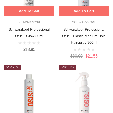
Add To Cart
Add To Cart
SCHWARZKOPF
SCHWARZKOPF
Schwarzkopf Professional
Schwarzkopf Professional
OSiS+ Glow 50ml
OSiS+ Elastic Medium Hold
Hairspray 300ml
$18.95
$30.00
$21.55
Sale 28%
Sale 31%