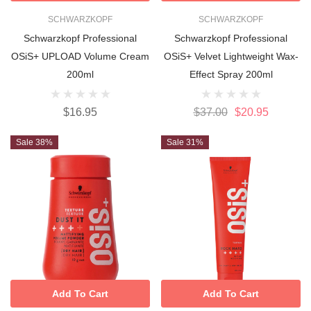
SCHWARZKOPF
SCHWARZKOPF
Schwarzkopf Professional
Schwarzkopf Professional
OSiS+ UPLOAD Volume Cream
OSiS+ Velvet Lightweight Wax-
200ml
Effect Spray 200ml
$16.95
$37.00
$20.95
Sale 38%
Sale 31%
Add To Cart
Add To Cart