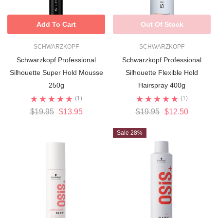
Add To Cart
Out Of Stock
SCHWARZKOPF
SCHWARZKOPF
Schwarzkopf Professional
Schwarzkopf Professional
Silhouette Super Hold Mousse
Silhouette Flexible Hold
250g
Hairspray 400g
(1)
(1)
$19.95
$13.95
$19.95
$12.50
Sale 28%