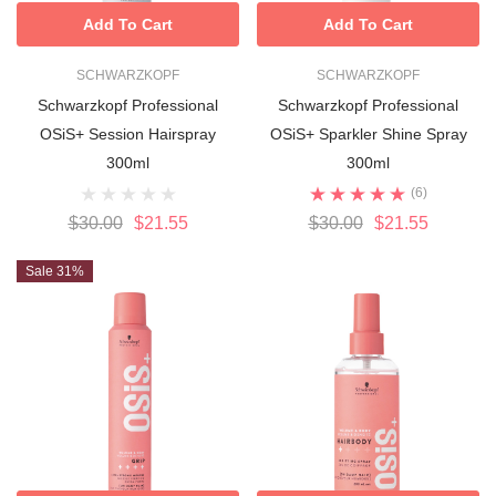
Add To Cart
Add To Cart
SCHWARZKOPF
SCHWARZKOPF
Schwarzkopf Professional
Schwarzkopf Professional
OSiS+ Session Hairspray
OSiS+ Sparkler Shine Spray
300ml
300ml
(6)
$30.00
$21.55
$30.00
$21.55
Sale 31%