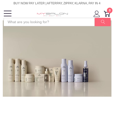
BUY NOW PAY LATER | AFTERPAY, ZIPPAY, KLARNA, PAY IN 4
0