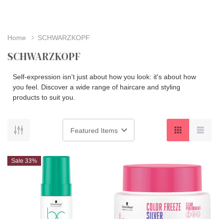
Home
SCHWARZKOPF
SCHWARZKOPF
Self-expression isn't just about how you look: it's about how
you feel. Discover a wide range of haircare and styling
products to suit you.
Sale 33%