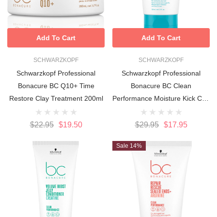
Add To Cart
Add To Cart
SCHWARZKOPF
SCHWARZKOPF
Schwarzkopf Professional
Schwarzkopf Professional
Bonacure BC Q10+ Time
Bonacure BC Clean
Restore Clay Treatment 200ml
Performance Moisture Kick Curl
Bounce 150ml
$22.95
$19.50
$29.95
$17.95
Sale 14%