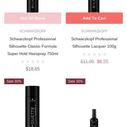
Out Of Stock
Add To Cart
SCHWARZKOPF
SCHWARZKOPF
Schwarzkopf Professional
Schwarzkopf Professional
Silhouette Classic Formula
Silhouette Lacquer 100g
Super Hold Hairspray 750ml
$11.95
$6.55
$18.65
Sale 30%
Sale 30%