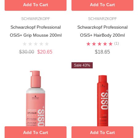
Add To Cart
Add To Cart
SCHWARZKOPF
SCHWARZKOPF
Schwarzkopf Professional
Schwarzkopf Professional
OSiS+ Grip Mousse 200ml
OSiS+ HairBody 200ml
(1)
$30.00
$20.65
$18.65
Sale 43%
Add To Cart
Add To Cart