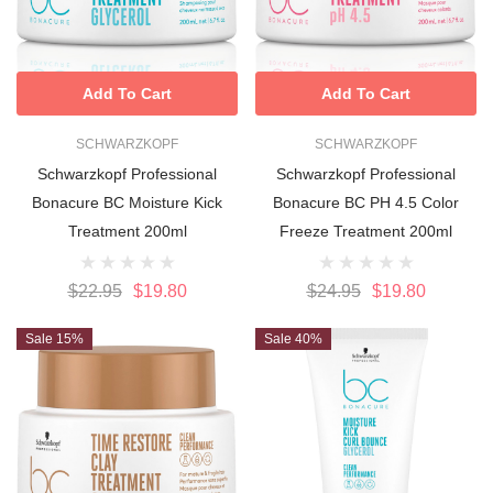
Add To Cart
Add To Cart
SCHWARZKOPF
SCHWARZKOPF
Schwarzkopf Professional
Schwarzkopf Professional
Bonacure BC Moisture Kick
Bonacure BC PH 4.5 Color
Treatment 200ml
Freeze Treatment 200ml
$22.95
$19.80
$24.95
$19.80
Sale 15%
Sale 40%