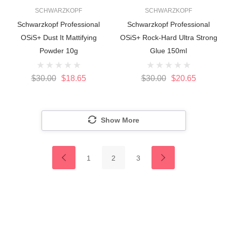
SCHWARZKOPF
SCHWARZKOPF
Schwarzkopf Professional
Schwarzkopf Professional
OSiS+ Dust It Mattifying
OSiS+ Rock-Hard Ultra Strong
Powder 10g
Glue 150ml
$30.00
$18.65
$30.00
$20.65
Show More
1
2
3