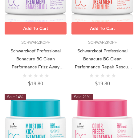
Add To Cart
Add To Cart
SCHWARZKOPF
SCHWARZKOPF
Schwarzkopf Professional
Schwarzkopf Professional
Bonacure BC Clean
Bonacure BC Clean
Performance Frizz Away
Performance Repair Rescue
Treatment 200ml
Treatment 200ml
$19.80
$19.80
Sale 14%
Sale 21%