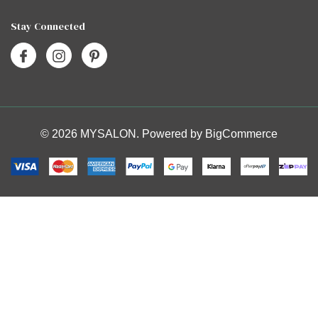
Stay Connected
© 2026 MYSALON. Powered by
BigCommerce