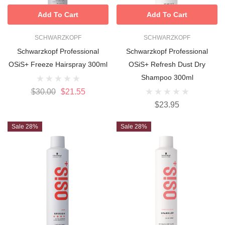
Add To Cart
Add To Cart
SCHWARZKOPF
SCHWARZKOPF
Schwarzkopf Professional
Schwarzkopf Professional
OSiS+ Freeze Hairspray 300ml
OSiS+ Refresh Dust Dry
Shampoo 300ml
$30.00
$21.55
$23.95
Sale 28%
Sale 28%