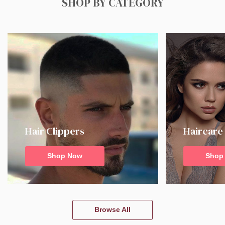
SHOP BY CATEGORY
Hair Clippers
Haircare
Shop Now
Shop
Browse All