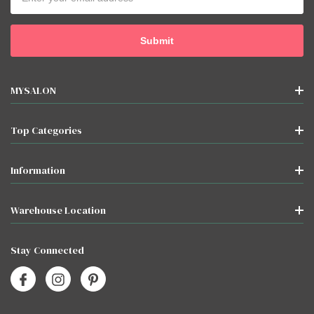
Address
MYSALON
Top Categories
Information
Warehouse Location
Stay Connected