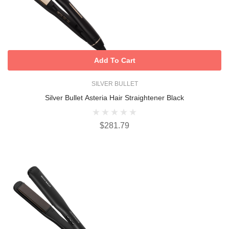
Add To Cart
SILVER BULLET
Silver Bullet Asteria Hair Straightener Black
$281.79