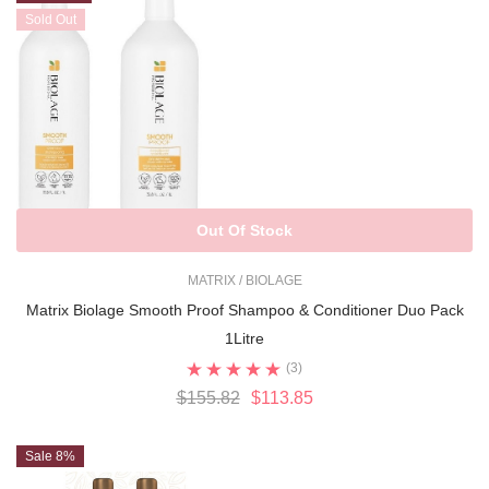
Sold Out
Out Of Stock
MATRIX / BIOLAGE
Matrix Biolage Smooth Proof Shampoo & Conditioner Duo Pack
1Litre
(3)
$155.82
$113.85
Sale 8%