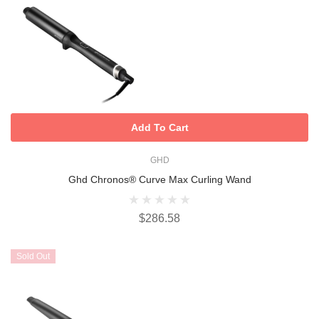
Add To Cart
GHD
Ghd Chronos® Curve Max Curling Wand
$286.58
Sold Out