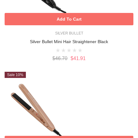
Add To Cart
SILVER BULLET
Silver Bullet Mini Hair Straightener Black
$46.70
$41.91
Sale 10%