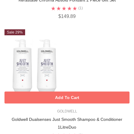
Kérastase Chroma Absolu Fondant 2 Piece Gift Set
(1)
$149.89
Sale 29%
Add To Cart
GOLDWELL
Goldwell Dualsenses Just Smooth Shampoo & Conditioner
1LitreDuo