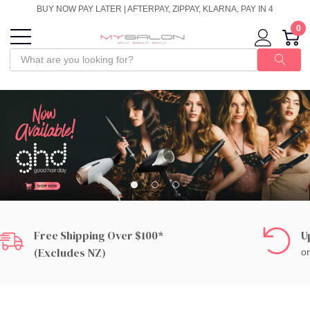
BUY NOW PAY LATER | AFTERPAY, ZIPPAY, KLARNA, PAY IN 4
0
Free Shipping Over $100*
U
(excludes NZ)
on