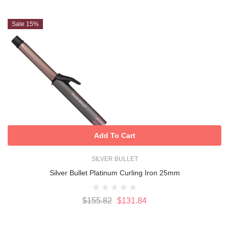
Sale 15%
Add To Cart
SILVER BULLET
Silver Bullet Platinum Curling Iron 25mm
$155.82
$131.84