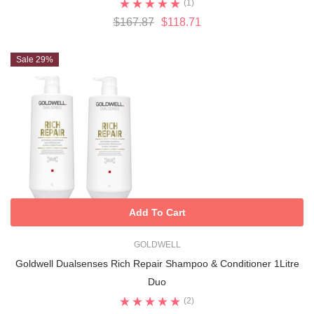
(1)
$167.87
$118.71
Sale 29%
Add To Cart
GOLDWELL
Goldwell Dualsenses Rich Repair Shampoo & Conditioner 1Litre
Duo
(2)