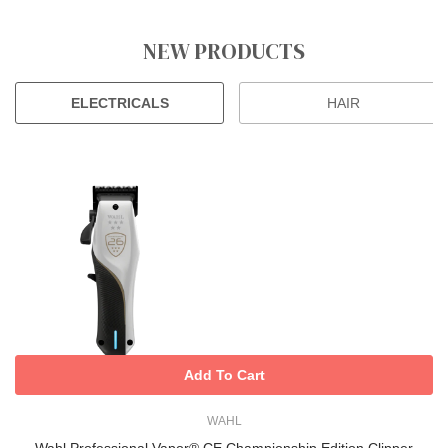
NEW PRODUCTS
ELECTRICALS
HAIR
Add To Cart
WAHL