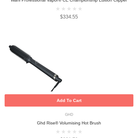
Wahl Professional Vapor® CE Championship Edition Clipper
$334.55
Add To Cart
GHD
Ghd Rise® Volumising Hot Brush