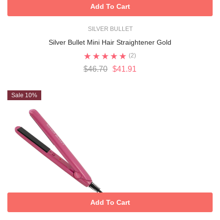
Add To Cart
SILVER BULLET
Silver Bullet Mini Hair Straightener Gold
(2)
$46.70
$41.91
Sale 10%
Add To Cart