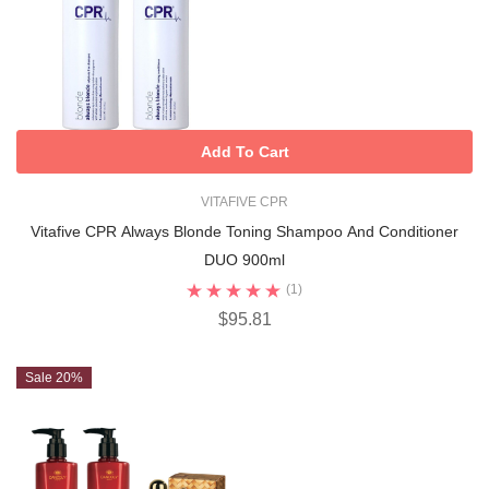
Add To Cart
VITAFIVE CPR
Vitafive CPR Always Blonde Toning Shampoo And Conditioner
DUO 900ml
(1)
$95.81
Sale 20%