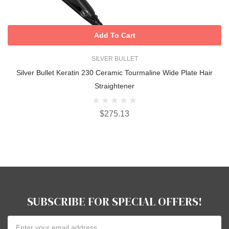
Add To Cart
SILVER BULLET
Silver Bullet Keratin 230 Ceramic Tourmaline Wide Plate Hair
Straightener
$275.13
SUBSCRIBE FOR SPECIAL OFFERS!
Email