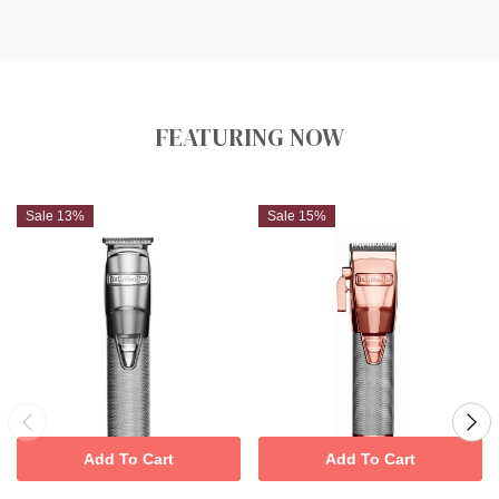
FEATURING NOW
Sale 13%
Sale 15%
Add To Cart
Add To Cart