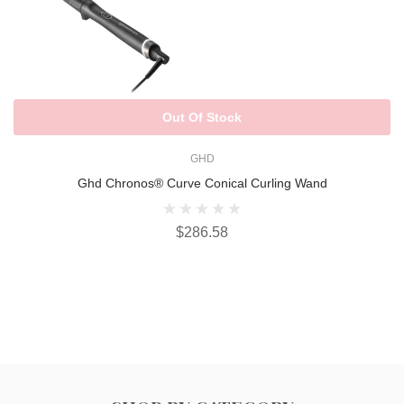
Out Of Stock
GHD
Ghd Chronos® Curve Conical Curling Wand
$286.58