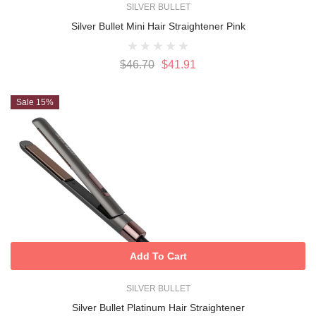
SILVER BULLET
Silver Bullet Mini Hair Straightener Pink
$46.70
$41.91
Sale 15%
Add To Cart
SILVER BULLET
Silver Bullet Platinum Hair Straightener