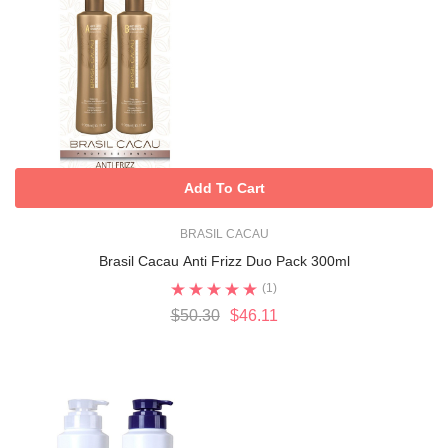
Add To Cart
BRASIL CACAU
Brasil Cacau Anti Frizz Duo Pack 300ml
(1)
$50.30
$46.11