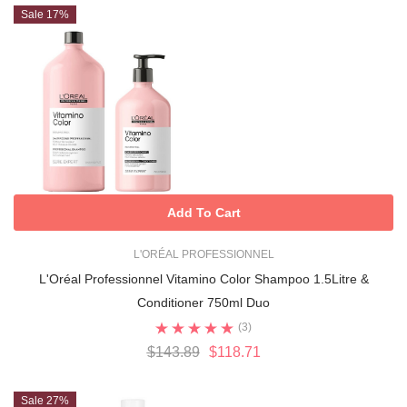
Sale 17%
Add To Cart
L'ORÉAL PROFESSIONNEL
L'Oréal Professionnel Vitamino Color Shampoo 1.5Litre &
Conditioner 750ml Duo
(3)
$143.89
$118.71
Sale 27%