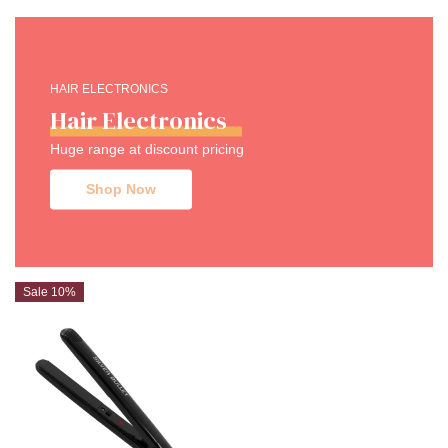
HAIR ELECTRONICS
Hair Electronics
Huge range at discount pricing
Shop Now
Sale 10%