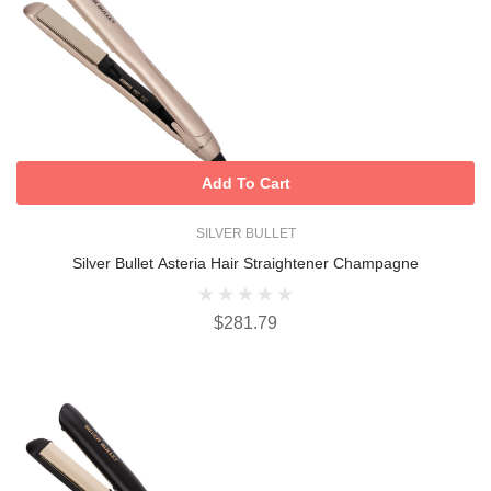
Add To Cart
SILVER BULLET
Silver Bullet Asteria Hair Straightener Champagne
$281.79