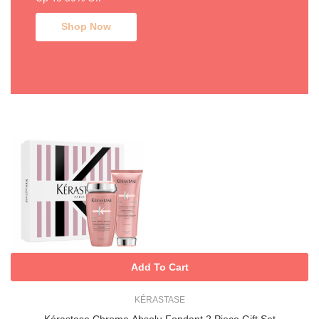
Shop Now
Add To Cart
KÉRASTASE