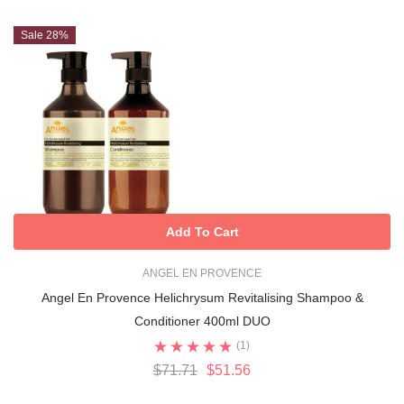
Sale 28%
Add To Cart
ANGEL EN PROVENCE
Angel En Provence Helichrysum Revitalising Shampoo &
Conditioner 400ml DUO
(1)
$71.71
$51.56