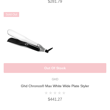
$281.79
Sold Out
Out Of Stock
GHD
Ghd Chronos® Max White Wide Plate Styler
$441.27