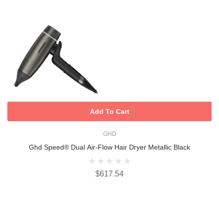
Add To Cart
GHD
Ghd Speed® Dual Air-Flow Hair Dryer Metallic Black
$617.54