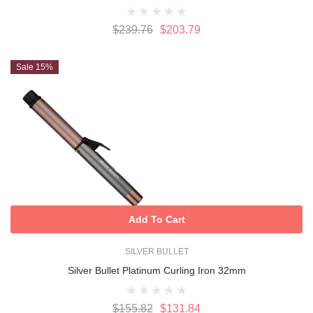
$239.76
$203.79
Sale 15%
Add To Cart
SILVER BULLET
Silver Bullet Platinum Curling Iron 32mm
$155.82
$131.84