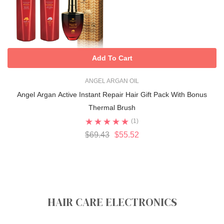
Add To Cart
ANGEL ARGAN OIL
Angel Argan Active Instant Repair Hair Gift Pack With Bonus
Thermal Brush
(1)
$69.43
$55.52
HAIR CARE ELECTRONICS