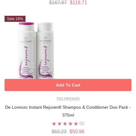
$167.87
$118.71
Sale 18%
Add To Cart
DELORENZO
De Lorenzo Instant Rejuven8 Shampoo & Conditioner Duo Pack -
375ml
(1)
$62.23
$50.96