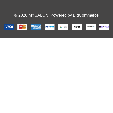
© 2026 MYSALON. Powered by
BigCommerce