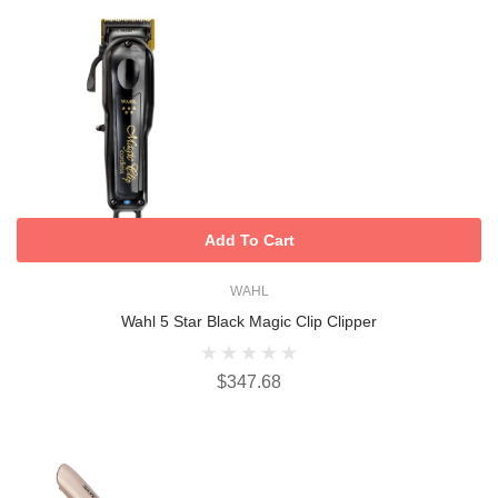
Add To Cart
WAHL
Wahl 5 Star Black Magic Clip Clipper
$347.68