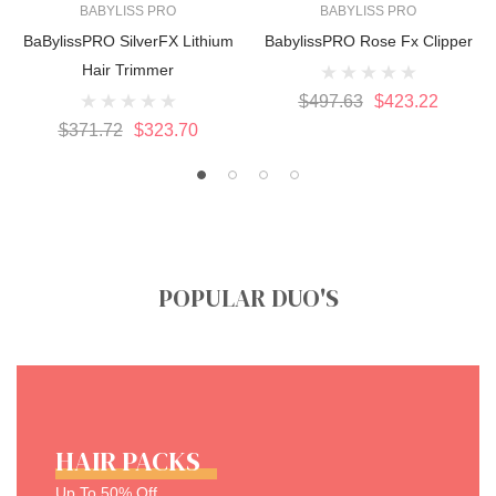
BABYLISS PRO
BABYLISS PRO
BaBylissPRO SilverFX Lithium
BabylissPRO Rose Fx Clipper
Hair Trimmer
$497.63
$423.22
$371.72
$323.70
POPULAR DUO'S
HAIR PACKS
Up To 50% Off