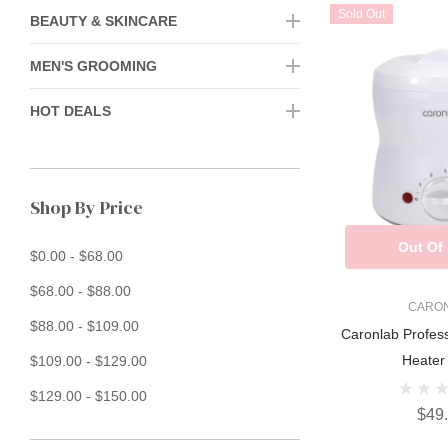
Sold Out
BEAUTY & SKINCARE
MEN'S GROOMING
HOT DEALS
Shop By Price
Out Of
$0.00 - $68.00
$68.00 - $88.00
CARO
$88.00 - $109.00
Caronlab Profes
Heater
$109.00 - $129.00
$129.00 - $150.00
$49