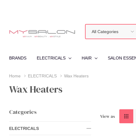
All
Search
Categories
BRANDS
ELECTRICALS
HAIR
SALON ESSE
Home
ELECTRICALS
Wax Heaters
Wax Heaters
Categories
View as
ELECTRICALS