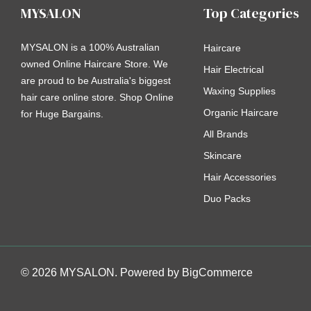
MYSALON
Top Categories
MYSALON is a 100% Australian
Haircare
owned Online Haircare Store. We
Hair Electrical
are proud to be Australia's biggest
Waxing Supplies
hair care online store. Shop Online
Organic Haircare
for Huge Bargains.
All Brands
Skincare
Hair Accessories
Duo Packs
© 2026 MYSALON. Powered by
BigCommerce