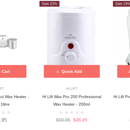
Sale 23%
Sale 19
 Cart
Quick Add
IFT
HI LIFT
act Wax Heater -
Hi Lift Wax Pro 200 Professional
Hi Lift 
 1litre
Wax Heater - 200ml
.95
$59.95
$46.45