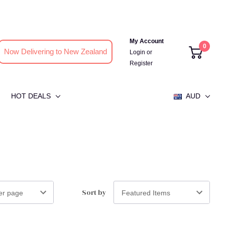
My Account
0
Now Delivering to New Zealand
Login
or
Register
HOT DEALS
AUD
Sort by