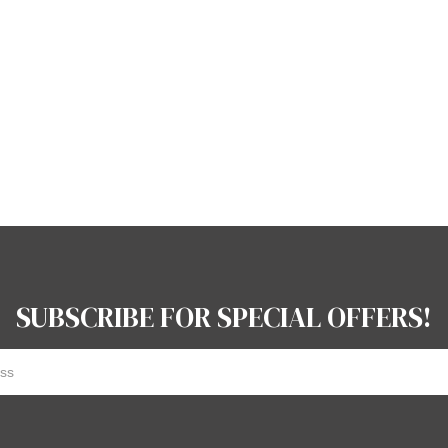
SUBSCRIBE FOR SPECIAL OFFERS!