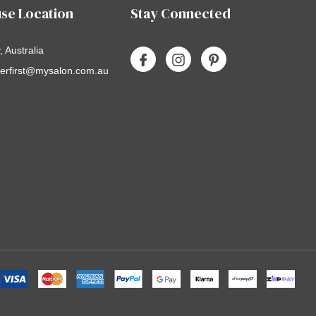
se Location
Stay Connected
 Australia
erfirst@mysalon.com.au