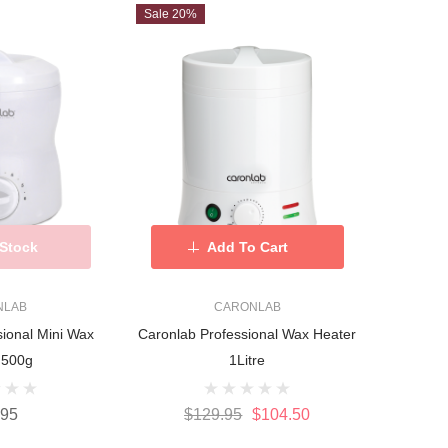
Sale 20%
 Stock
Add To Cart
NLAB
CARONLAB
sional Mini Wax
Caronlab Professional Wax Heater
 500g
1Litre
.95
$129.95
$104.50