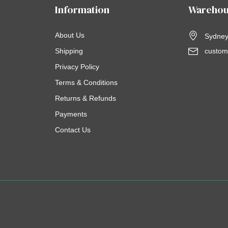
Information
Warehou
About Us
Sydney,
Shipping
custom
Privacy Policy
Terms & Conditions
Returns & Refunds
Payments
Contact Us