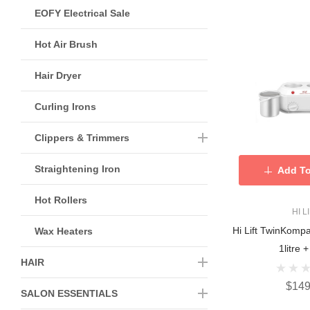
EOFY Electrical Sale
Hot Air Brush
Hair Dryer
Curling Irons
Clippers & Trimmers
Straightening Iron
Add To
Hot Rollers
HI L
Hi Lift TwinKomp
Wax Heaters
1litre +
HAIR
$149
SALON ESSENTIALS