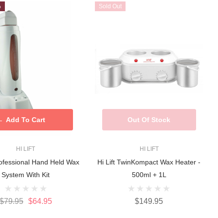
%
Sold Out
Add To Cart
Out Of Stock
HI LIFT
HI LIFT
Professional Hand Held Wax
Hi Lift TwinKompact Wax Heater -
System With Kit
500ml + 1L
$79.95
$64.95
$149.95