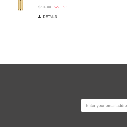
$310.00
$271.50
DETAILS
Email
Address