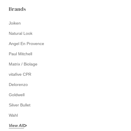
Brands
Joiken
Natural Look
Angel En Provence
Paul Mitchell
Matrix / Biolage
vitafive CPR
Delorenzo
Goldwell
Silver Bullet
Wahl
View All