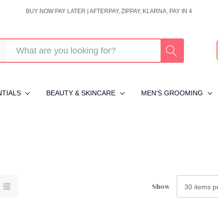
BUY NOW PAY LATER | AFTERPAY, ZIPPAY, KLARNA, PAY IN 4
NTIALS
BEAUTY & SKINCARE
MEN'S GROOMING
Show