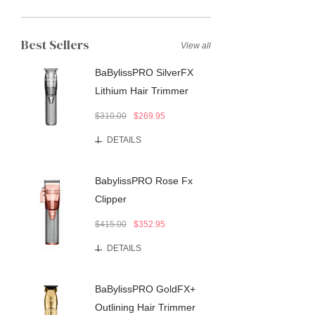
Best Sellers
View all
BaBylissPRO SilverFX
Lithium Hair Trimmer
$310.00
$269.95
DETAILS
BabylissPRO Rose Fx
Clipper
$415.00
$352.95
DETAILS
BaBylissPRO GoldFX+
Outlining Hair Trimmer