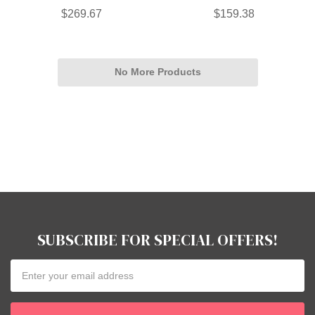
$269.67
$159.38
No More Products
SUBSCRIBE FOR SPECIAL OFFERS!
Email
Address