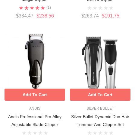
(1)
$334.47
$238.56
$263.74
$191.75
Add To Cart
Add To Cart
ANDIS
SILVER BULLET
Andis Professional Pro Alloy
Silver Bullet Dynamic Duo Hair
Adjustable Blade Clipper
Trimmer And Clipper Set