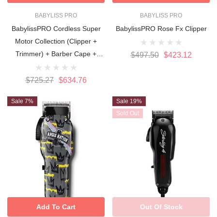
BABYLISS PRO
BABYLISS PRO
BabylissPRO Cordless Super
BabylissPRO Rose Fx Clipper
Motor Collection (Clipper +
Trimmer) + Barber Cape +
$497.50
$423.12
Barber Comb Set
$725.27
$634.76
Sale 7%
Sale 19%
Sold Out
Add To Cart
Out Of Stock