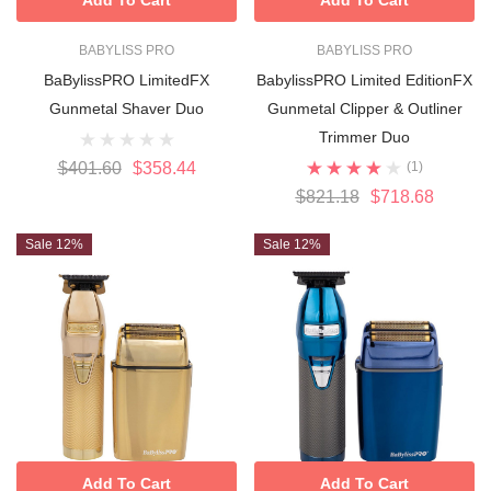
BABYLISS PRO
BABYLISS PRO
BaBylissPRO LimitedFX
BabylissPRO Limited EditionFX
Gunmetal Shaver Duo
Gunmetal Clipper & Outliner
Trimmer Duo
$401.60
$358.44
(1)
$821.18
$718.68
Sale 12%
Sale 12%
Add To Cart
Add To Cart