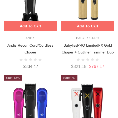
Add To Cart
Add To Cart
ANDIS
BABYLISS PRO
Andis Recon Cord/cordless
BabylissPRO LimitedFX Gold
Clipper
Clipper + Outliner Trimmer Duo
$334.47
$821.18
$767.17
Sale 13%
Sale 9%