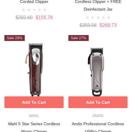
Corded Clipper
Cordless Clipper + FREE
Disinfectant Jar
$202.60
$155.78
$359.58
$269.73
Sale 29%
Sale 27%
Add To Cart
Add To Cart
WAHL
ANDIS
Wahl 5 Star Series Cordless
Andis Professional Cordless
Magic Clipper
USPro Clipper