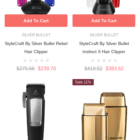
Add To Cart
Add To Cart
SILVER BULLET
SILVER BULLET
StyleCraft By Silver Bullet Rebel
StyleCraft By Silver Bullet
Hair Clipper
Instinct X Hair Clipper
$275.66
$239.70
$419.52
$383.62
Sale 11%