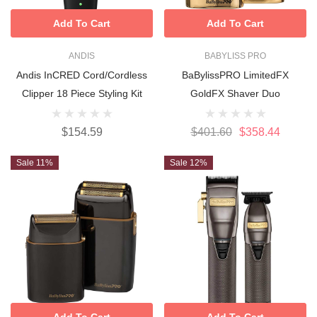
Add To Cart
Add To Cart
ANDIS
BABYLISS PRO
Andis InCRED Cord/Cordless
BaBylissPRO LimitedFX
Clipper 18 Piece Styling Kit
GoldFX Shaver Duo
$154.59
$401.60
$358.44
Sale 11%
Sale 12%
Add To Cart
Add To Cart