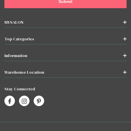
MYSALON
Top Categories
Information
Warehouse Location
Stay Connected