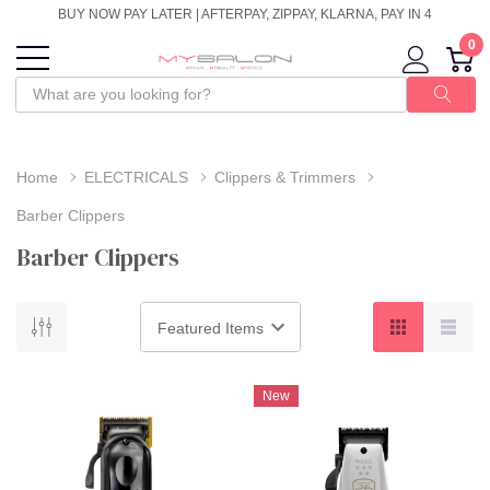
BUY NOW PAY LATER | AFTERPAY, ZIPPAY, KLARNA, PAY IN 4
0
Home
ELECTRICALS
Clippers & Trimmers
Barber Clippers
Barber Clippers
New