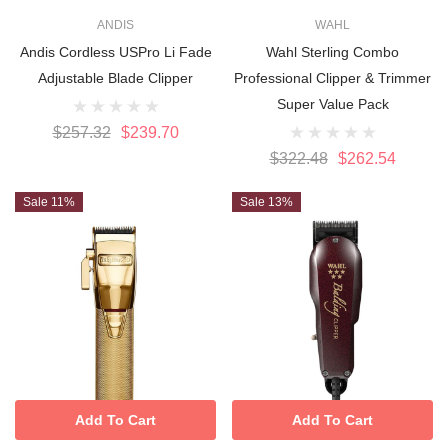
ANDIS
WAHL
Andis Cordless USPro Li Fade
Wahl Sterling Combo
Adjustable Blade Clipper
Professional Clipper & Trimmer
Super Value Pack
$257.32
$239.70
$322.48
$262.54
Sale 11%
Sale 13%
Add To Cart
Add To Cart