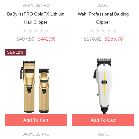
BABYLISS PRO
WAHL
BaBylissPRO GoldFX Lithium
Wahl Professional Balding
Hair Clipper
Clipper
$497.50
$442.36
$178.62
$155.78
Sale 12%
Add To Cart
Add To Cart
BABYLISS PRO
WAHL