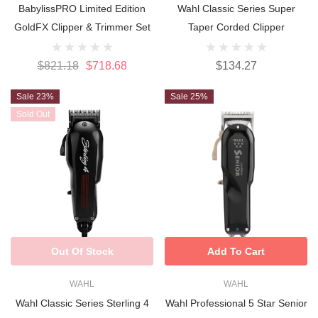
BabylissPRO Limited Edition
Wahl Classic Series Super
GoldFX Clipper & Trimmer Set
Taper Corded Clipper
$821.18
$718.68
$134.27
Sale 23%
Sale 25%
Sold Out
Out Of Stock
Add To Cart
WAHL
WAHL
Wahl Classic Series Sterling 4
Wahl Professional 5 Star Senior