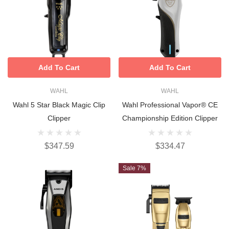
Add To Cart
Add To Cart
WAHL
WAHL
Wahl 5 Star Black Magic Clip
Wahl Professional Vapor® CE
Clipper
Championship Edition Clipper
$347.59
$334.47
Sale 7%