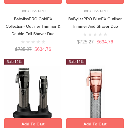
BABYLISS PRO
BABYLISS PRO
BabylissPRO GoldFX
BaBylissPRO BlueFX Outliner
Collection- Outliner Trimmer &
Trimmer And Shaver Duo
Double Foil Shaver Duo
$725.27
$634.76
$725.27
$634.76
Sale 12%
Sale 15%
Add To Cart
Add To Cart