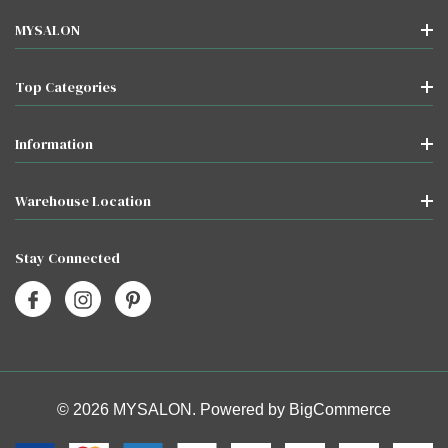
MYSALON
Top Categories
Information
Warehouse Location
Stay Connected
© 2026 MYSALON. Powered by
BigCommerce