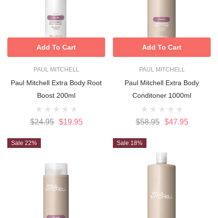
Add To Cart
Add To Cart
PAUL MITCHELL
PAUL MITCHELL
Paul Mitchell Extra Body Root
Paul Mitchell Extra Body
Boost 200ml
Conditoner 1000ml
$24.95
$19.95
$58.95
$47.95
Sale 22%
Sale 18%