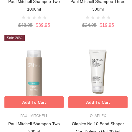
Paul Mitchell Shampoo Two
Paul Mitchell Shampoo Three
1000ml
300ml
$48.95
$39.95
$24.95
$19.95
Sale 20%
Add To Cart
Add To Cart
PAUL MITCHELL
OLAPLEX
Paul Mitchell Shampoo Two
Olaplex No.10 Bond Shaper
300ml
Curl Defining Gel 200ml