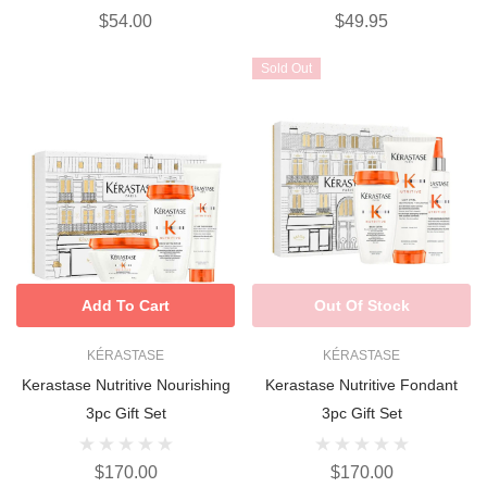
$54.00
$49.95
Sold Out
Add To Cart
Out Of Stock
KÉRASTASE
KÉRASTASE
Kerastase Nutritive Nourishing
Kerastase Nutritive Fondant
3pc Gift Set
3pc Gift Set
$170.00
$170.00