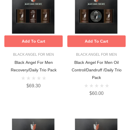
Add To Cart
Add To Cart
BLACK ANGEL FOR MEN
BLACK ANGEL FOR MEN
Black Angel For Men
Black Angel For Men Oil
Recovery/Daily Trio Pack
Control/Dandruff /Daily Trio
Pack
$69.30
$60.00