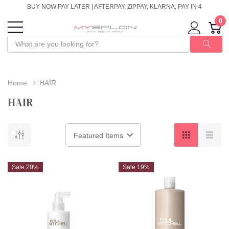
BUY NOW PAY LATER | AFTERPAY, ZIPPAY, KLARNA, PAY IN 4
0
Home
HAIR
HAIR
Sale 20%
Sale 19%