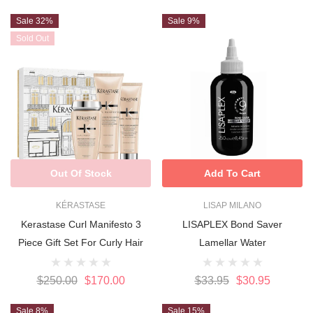
Sale 32%
Sale 9%
Sold Out
Out Of Stock
Add To Cart
KÉRASTASE
LISAP MILANO
Kerastase Curl Manifesto 3
LISAPLEX Bond Saver
Piece Gift Set For Curly Hair
Lamellar Water
$250.00
$170.00
$33.95
$30.95
Sale 8%
Sale 15%