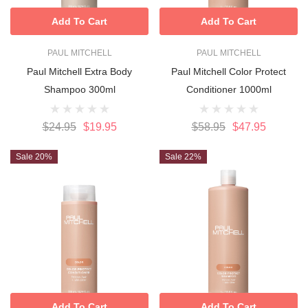
Add To Cart
Add To Cart
PAUL MITCHELL
PAUL MITCHELL
Paul Mitchell Extra Body
Paul Mitchell Color Protect
Shampoo 300ml
Conditioner 1000ml
$24.95
$19.95
$58.95
$47.95
Sale 20%
Sale 22%
Add To Cart
Add To Cart