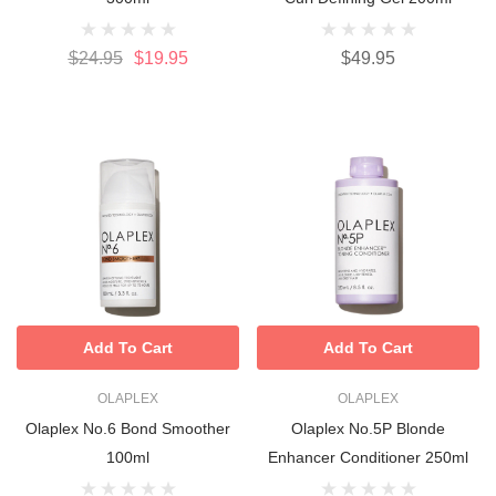
$24.95
$19.95
$49.95
Add To Cart
Add To Cart
OLAPLEX
OLAPLEX
Olaplex No.6 Bond Smoother
Olaplex No.5P Blonde
100ml
Enhancer Conditioner 250ml