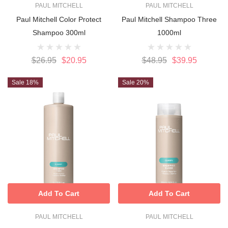
PAUL MITCHELL
PAUL MITCHELL
Paul Mitchell Color Protect
Paul Mitchell Shampoo Three
Shampoo 300ml
1000ml
$26.95
$20.95
$48.95
$39.95
Sale 18%
Sale 20%
Add To Cart
Add To Cart
PAUL MITCHELL
PAUL MITCHELL