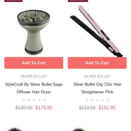
Add To Cart
Add To Cart
SILVER BULLET
SILVER BULLET
StyleCraft By Silver Bullet Sage
Silver Bullet City Chic Hair
Diffuser Hair Dryer
Straightener Pink
$189.95
$174.95
$119.95
$101.95