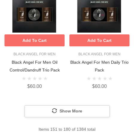
Add To Cart
Add To Cart
BLACK ANGEL FOR MEN
BLACK ANGEL FOR MEN
Black Angel For Men Oil
Black Angel For Men Daily Trio
Control/Dandruff Trio Pack
Pack
$60.00
$60.00
Show More
Items
151
to
180
of
1384
total