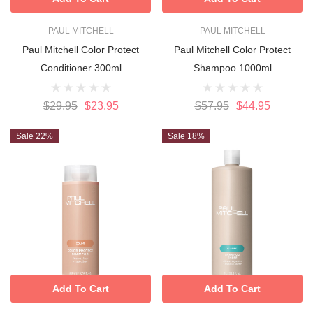
PAUL MITCHELL
PAUL MITCHELL
Paul Mitchell Color Protect
Paul Mitchell Color Protect
Conditioner 300ml
Shampoo 1000ml
$29.95
$23.95
$57.95
$44.95
Sale 22%
Sale 18%
Add To Cart
Add To Cart