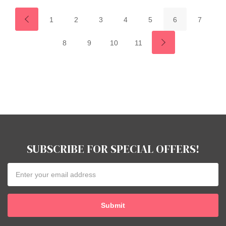
1
2
3
4
5
6
7
8
9
10
11
SUBSCRIBE FOR SPECIAL OFFERS!
Email
Address