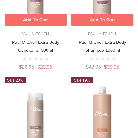
Add To Cart
Add To Cart
PAUL MITCHELL
PAUL MITCHELL
Paul Mitchell Extra Body
Paul Mitchell Extra Body
Conditoner 300ml
Shampoo 1000ml
$26.95
$20.95
$48.95
$39.95
Sale 20%
Sale 19%