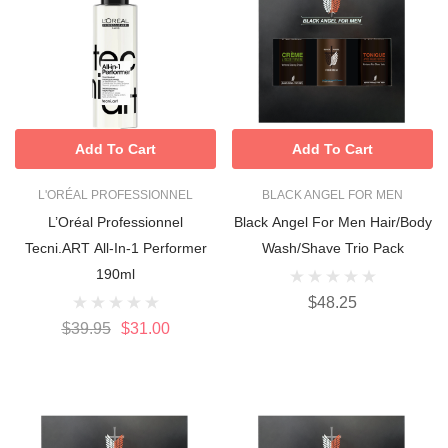
Add To Cart
Add To Cart
L'ORÉAL PROFESSIONNEL
BLACK ANGEL FOR MEN
L’Oréal Professionnel
Black Angel For Men Hair/Body
Tecni.ART All-In-1 Performer
Wash/Shave Trio Pack
190ml
$48.25
$39.95
$31.00