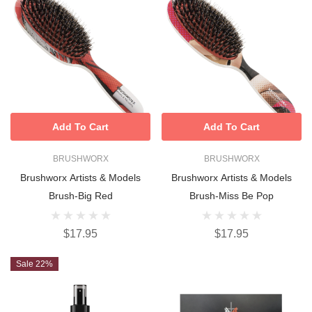
Add To Cart
Add To Cart
BRUSHWORX
BRUSHWORX
Brushworx Artists & Models
Brushworx Artists & Models
Brush-Big Red
Brush-Miss Be Pop
$17.95
$17.95
Sale 22%