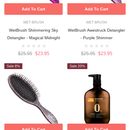
Add To Cart
Add To Cart
WET BRUSH
WET BRUSH
WetBrush Shimmering Sky
WetBrush Awestruck Detangler
Detangler - Magical Midnight
- Purple Shimmer
$25.95
$23.95
$25.95
$23.95
Sale 8%
Sale 20%
Add To Cart
Add To Cart