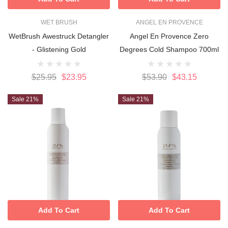
WET BRUSH
ANGEL EN PROVENCE
WetBrush Awestruck Detangler
Angel En Provence Zero
- Glistening Gold
Degrees Cold Shampoo 700ml
$25.95
$23.95
$53.90
$43.15
Sale 21%
Sale 21%
Add To Cart
Add To Cart