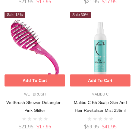
$21.95
$17.95
$21.95
$17.95
Sale 18%
Sale 30%
Add To Cart
Add To Cart
WET BRUSH
MALIBU C
WetBrush Shower Detangler -
Malibu C B5 Scalp Skin And
Pink Glitter
Hair Revitaliser Mist 236ml
$21.95
$17.95
$59.95
$41.95