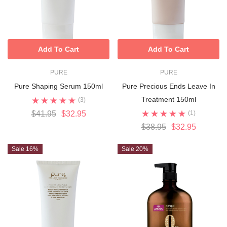
Add To Cart
Add To Cart
PURE
PURE
Pure Shaping Serum 150ml
Pure Precious Ends Leave In
Treatment 150ml
(3)
$41.95
$32.95
(1)
$38.95
$32.95
Sale 16%
Sale 20%