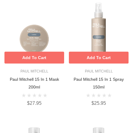
Add To Cart
Add To Cart
PAUL MITCHELL
PAUL MITCHELL
Paul Mitchell 15 In 1 Mask
Paul Mitchell 15 In 1 Spray
200ml
150ml
$27.95
$25.95