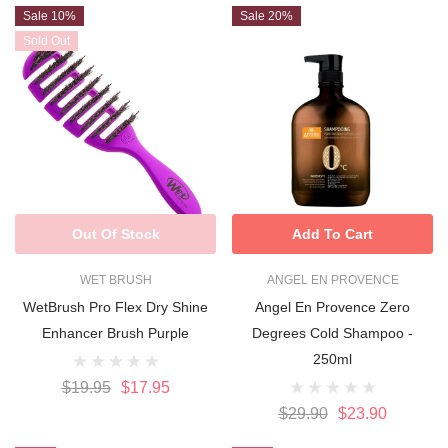
Sale 10%
Sale 20%
Sold Out
Out Of Stock
Add To Cart
WET BRUSH
ANGEL EN PROVENCE
WetBrush Pro Flex Dry Shine
Angel En Provence Zero
Enhancer Brush Purple
Degrees Cold Shampoo -
250ml
$19.95
$17.95
$29.90
$23.90