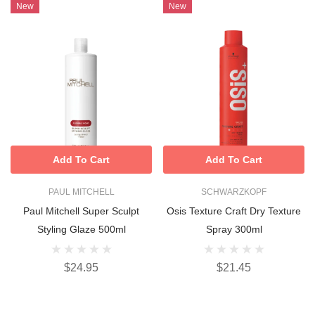
New
New
Add To Cart
Add To Cart
PAUL MITCHELL
SCHWARZKOPF
Paul Mitchell Super Sculpt
Osis Texture Craft Dry Texture
Styling Glaze 500ml
Spray 300ml
$24.95
$21.45