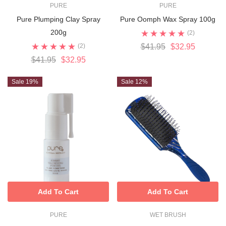
PURE
PURE
Pure Plumping Clay Spray
Pure Oomph Wax Spray 100g
200g
(2)
(2)
$41.95
$32.95
$41.95
$32.95
Sale 19%
Sale 12%
Add To Cart
Add To Cart
PURE
WET BRUSH