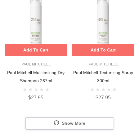
Add To Cart
Add To Cart
PAUL MITCHELL
PAUL MITCHELL
Paul Mitchell Multitasking Dry
Paul Mitchell Texturizing Spray
Shampoo 267ml
300ml
$27.95
$27.95
Show More