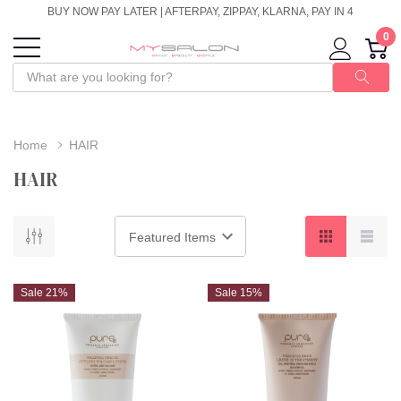
BUY NOW PAY LATER | AFTERPAY, ZIPPAY, KLARNA, PAY IN 4
0
Home
HAIR
HAIR
Sale 21%
Sale 15%