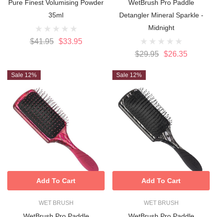
Pure Finest Volumising Powder
WetBrush Pro Paddle
35ml
Detangler Mineral Sparkle -
Midnight
$41.95
$33.95
$29.95
$26.35
Sale 12%
Sale 12%
Add To Cart
Add To Cart
WET BRUSH
WET BRUSH
WetBrush Pro Paddle
WetBrush Pro Paddle