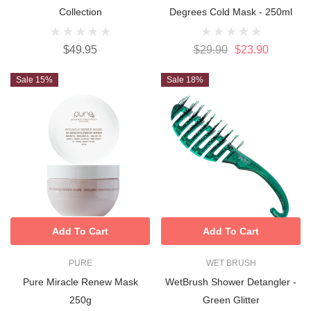
Collection
Degrees Cold Mask - 250ml
$49.95
$29.90
$23.90
Sale 15%
Sale 18%
Add To Cart
Add To Cart
PURE
WET BRUSH
Pure Miracle Renew Mask
WetBrush Shower Detangler -
250g
Green Glitter