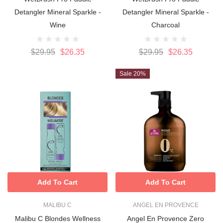
Detangler Mineral Sparkle -
Detangler Mineral Sparkle -
Wine
Charcoal
$29.95
$26.35
$29.95
$26.35
Sale 20%
Add To Cart
Add To Cart
MALIBU C
ANGEL EN PROVENCE
Malibu C Blondes Wellness
Angel En Provence Zero