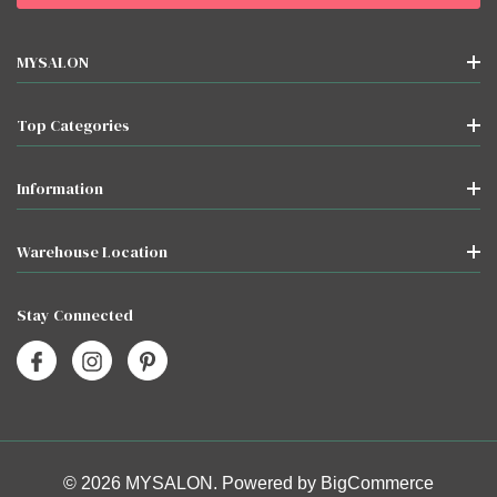
MYSALON
Top Categories
Information
Warehouse Location
Stay Connected
© 2026 MYSALON. Powered by
BigCommerce