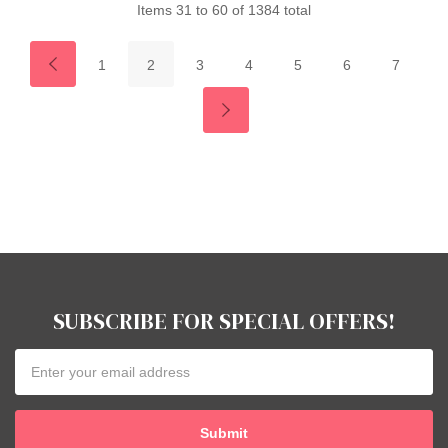
Items
31
to
60
of
1384
total
1
2
3
4
5
6
7
SUBSCRIBE FOR SPECIAL OFFERS!
Email
Address