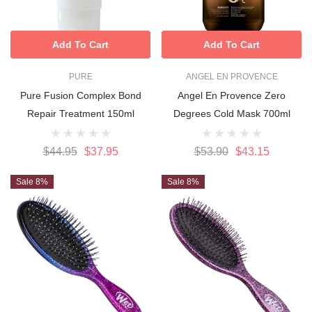
Add To Cart
Add To Cart
PURE
ANGEL EN PROVENCE
Pure Fusion Complex Bond
Angel En Provence Zero
Repair Treatment 150ml
Degrees Cold Mask 700ml
$44.95
$37.95
$53.90
$43.15
Sale 8%
Sale 8%