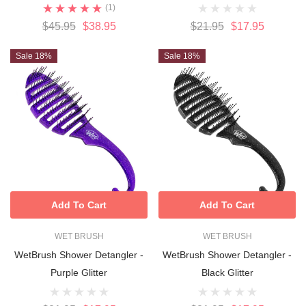
(1)
$45.95
$38.95
$21.95
$17.95
Sale 18%
Sale 18%
Add To Cart
Add To Cart
WET BRUSH
WET BRUSH
WetBrush Shower Detangler -
WetBrush Shower Detangler -
Purple Glitter
Black Glitter