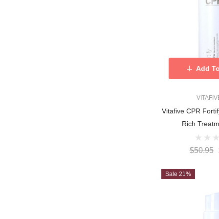
Add To
VITAFI
Vitafive CPR For
Rich Treat
$50.95
Sale 21%