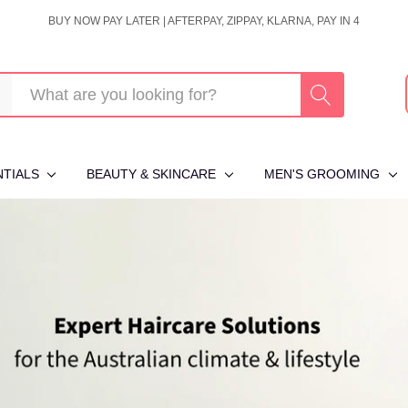
BUY NOW PAY LATER | AFTERPAY, ZIPPAY, KLARNA, PAY IN 4
NTIALS
BEAUTY & SKINCARE
MEN'S GROOMING