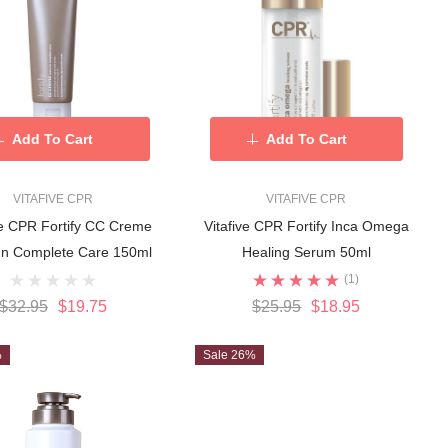
Add To Cart
Add To Cart
VITAFIVE CPR
VITAFIVE CPR
ve CPR Fortify CC Creme
Vitafive CPR Fortify Inca Omega
In Complete Care 150ml
Healing Serum 50ml
(1)
$32.95
$19.75
$25.95
$18.95
%
Sale 26%