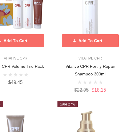
Add To Cart
Add To Cart
VITAFIVE CPR
VITAFIVE CPR
ve CPR Volume Trio Pack
Vitafive CPR Fortify Repair
Shampoo 300ml
$49.45
$22.95
$18.15
%
Sale 27%