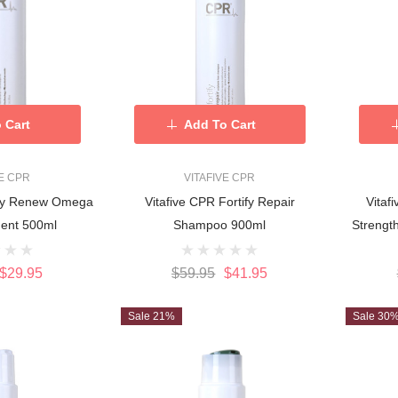
 Cart
Add To Cart
VE CPR
VITAFIVE CPR
tify Renew Omega
Vitafive CPR Fortify Repair
Vitaf
ment 500ml
Shampoo 900ml
Strengt
$29.95
$59.95
$41.95
Sale 21%
Sale 30