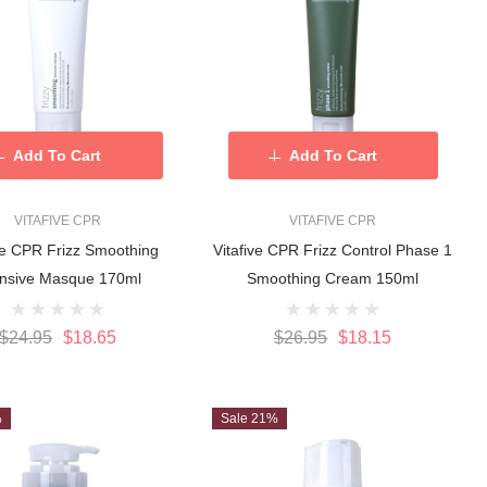
Add To Cart
Add To Cart
VITAFIVE CPR
VITAFIVE CPR
ve CPR Frizz Smoothing
Vitafive CPR Frizz Control Phase 1
ensive Masque 170ml
Smoothing Cream 150ml
$24.95
$18.65
$26.95
$18.15
%
Sale 21%