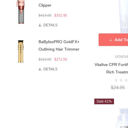
Clipper
$415.00
$352.95
DETAILS
Add To
BaBylissPRO GoldFX+
Outlining Hair Trimmer
VITAFI
$310.00
$271.50
Vitafive CPR For
DETAILS
$24.95
Sale 41%