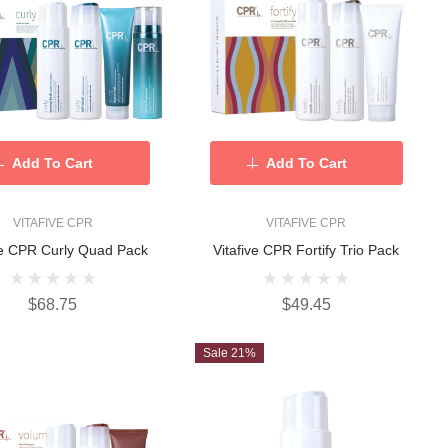
Add To Cart
Add To Cart
VITAFIVE CPR
VITAFIVE CPR
ve CPR Curly Quad Pack
Vitafive CPR Fortify Trio Pack
$68.75
$49.45
Sale 21%