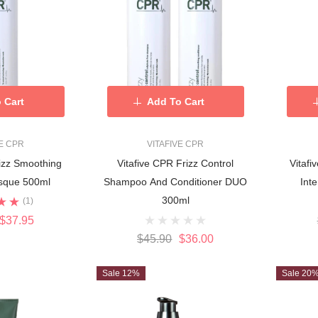
 Cart
Add To Cart
VE CPR
VITAFIVE CPR
rizz Smoothing
Vitafive CPR Frizz Control
Vitafi
asque 500ml
Shampoo And Conditioner DUO
Int
300ml
(1)
$37.95
$45.90
$36.00
Sale 12%
Sale 20