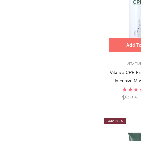
Add To
VITAFI
Vitafive CPR F
Intensive M
$50.95
Sale 38%