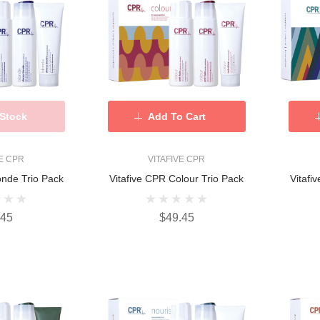
 Stock
Add To Cart
VE CPR
VITAFIVE CPR
onde Trio Pack
Vitafive CPR Colour Trio Pack
Vitafi
.45
$49.45