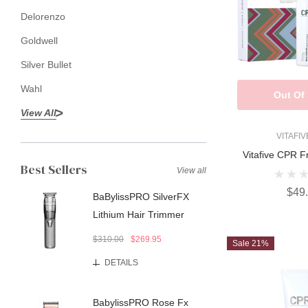
Delorenzo
Goldwell
Silver Bullet
Wahl
Out Of
View All
VITAFI
Vitafive CPR F
Best Sellers
View all
$49
BaBylissPRO SilverFX
Lithium Hair Trimmer
$310.00
$269.95
Sale 21%
DETAILS
BabylissPRO Rose Fx