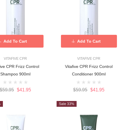
Add To Cart
Add To Cart
VITAFIVE CPR
VITAFIVE CPR
five CPR Frizz Control
Vitafive CPR Frizz Control
Shampoo 900ml
Conditioner 900ml
$59.95
$41.95
$59.95
$41.95
%
Sale 33%