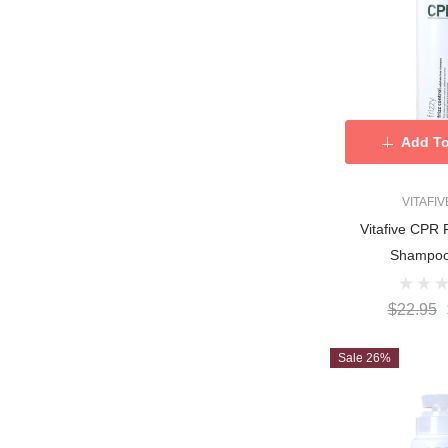
Add To
VITAFI
Vitafive CPR 
$22.95
Sale 26%