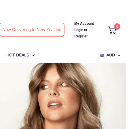
My Account
0
Now Delivering to New Zealand
Login
or
Register
HOT DEALS
AUD