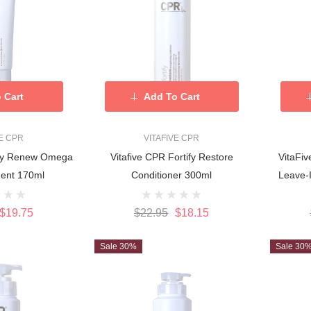
 Cart
Add To Cart
VE CPR
VITAFIVE CPR
tify Renew Omega
Vitafive CPR Fortify Restore
VitaFi
Rich Treatment 170ml
Conditioner 300ml
Leave-
$19.75
$22.95
$18.15
Sale 30%
Sale 30