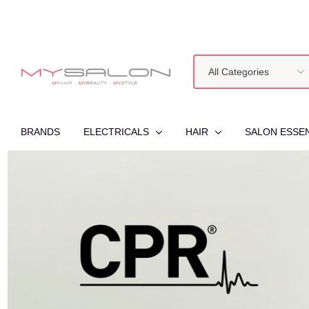
All
Search
Categories
BRANDS
ELECTRICALS
HAIR
SALON ESSE