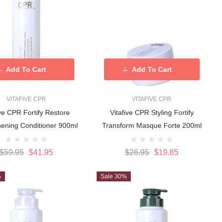
Add To Cart
Add To Cart
VITAFIVE CPR
VITAFIVE CPR
ive CPR Fortify Restore
Vitafive CPR Styling Fortify
hening Conditioner 900ml
Transform Masque Forte 200ml
$59.95
$41.95
$26.95
$19.85
%
Sale 30%