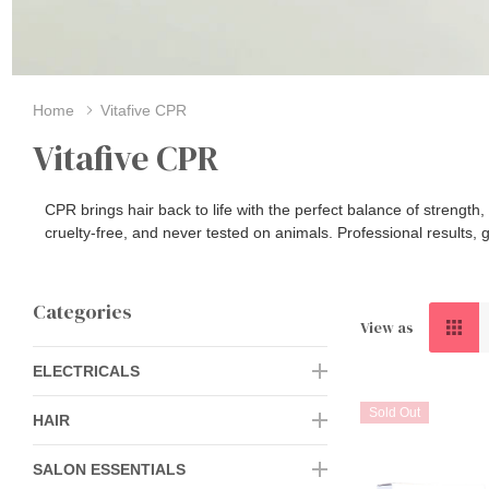
Home
Vitafive CPR
Vitafive CPR
CPR brings hair back to life with the perfect balance of strengt
cruelty‑free, and never tested on animals. Professional results, g
Categories
View as
ELECTRICALS
Sold Out
HAIR
SALON ESSENTIALS