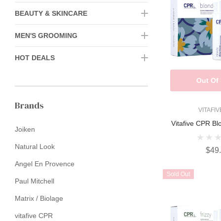
BEAUTY & SKINCARE
MEN'S GROOMING
HOT DEALS
Out Of
Brands
VITAFI
Vitafive CPR Bl
Joiken
Natural Look
$49
Angel En Provence
Sold Out
Paul Mitchell
Matrix / Biolage
vitafive CPR