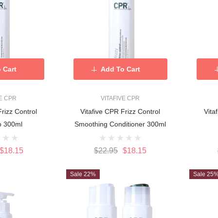
 Cart
Add To Cart
VE CPR
VITAFIVE CPR
Frizz Control
Vitafive CPR Frizz Control
Vita
Shampoo 300ml
Smoothing Conditioner 300ml
$18.15
$22.95
$18.15
Sale 22%
Sale 25