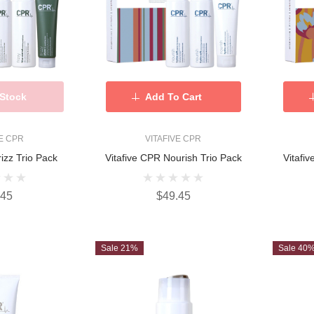
 Stock
Add To Cart
VE CPR
VITAFIVE CPR
rizz Trio Pack
Vitafive CPR Nourish Trio Pack
Vitafi
.45
$49.45
Sale 21%
Sale 40