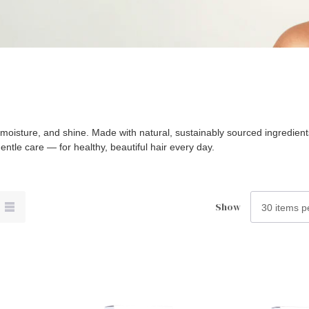
h, moisture, and shine. Made with natural, sustainably sourced ingredie
entle care — for healthy, beautiful hair every day.
Show