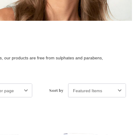
nts, our products are free from sulphates and parabens,
Sort by