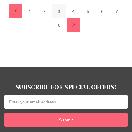
1
2
3
4
5
6
7
8
SUBSCRIBE FOR SPECIAL OFFERS!
Email
Address