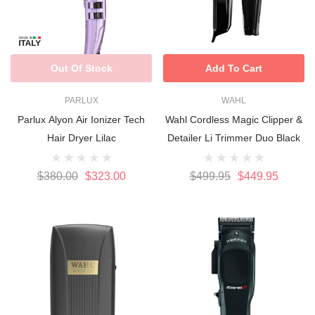
Out Of Stock
Add To Cart
PARLUX
WAHL
Parlux Alyon Air Ionizer Tech
Wahl Cordless Magic Clipper &
Hair Dryer Lilac
Detailer Li Trimmer Duo Black
$380.00
$323.00
$499.95
$449.95