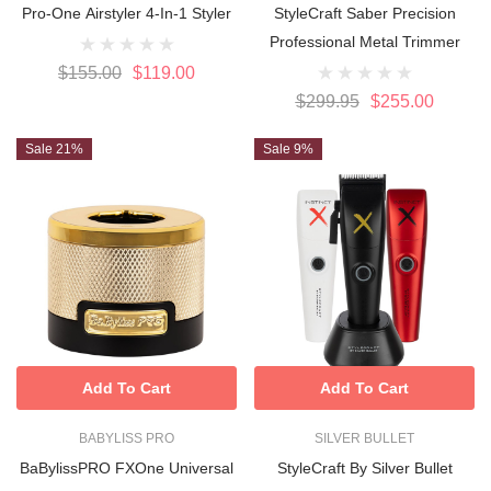
Pro-One Airstyler 4-In-1 Styler
StyleCraft Saber Precision
Professional Metal Trimmer
$155.00
$119.00
$299.95
$255.00
Sale 21%
Sale 9%
Add To Cart
Add To Cart
BABYLISS PRO
SILVER BULLET
BaBylissPRO FXOne Universal
StyleCraft By Silver Bullet