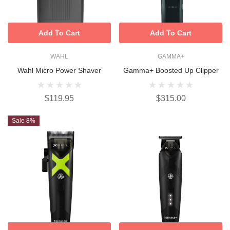
Add To Cart
Add To Cart
WAHL
GAMMA+
Wahl Micro Power Shaver
Gamma+ Boosted Up Clipper
$119.95
$315.00
Sale 8%