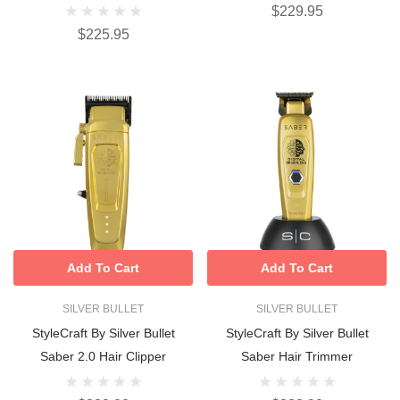
$229.95
$225.95
Add To Cart
Add To Cart
SILVER BULLET
SILVER BULLET
StyleCraft By Silver Bullet
StyleCraft By Silver Bullet
Saber 2.0 Hair Clipper
Saber Hair Trimmer