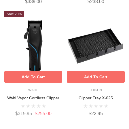
$339.00
$238.00
Sale 20%
Add To Cart
Add To Cart
WAHL
JOIKEN
Wahl Vapor Cordless Clipper
Clipper Tray X-625
$319.95
$255.00
$22.95