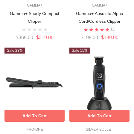
GAMMA+
GAMMA+
Gamma+ Shorty Compact
Gamma+ Absolute Alpha
Clipper
Cord/Cordless Clipper
(1)
$369.00
$319.00
$199.00
$189.00
Sale 23%
Sale 15%
Add To Cart
Add To Cart
PRO-ONE
SILVER BULLET