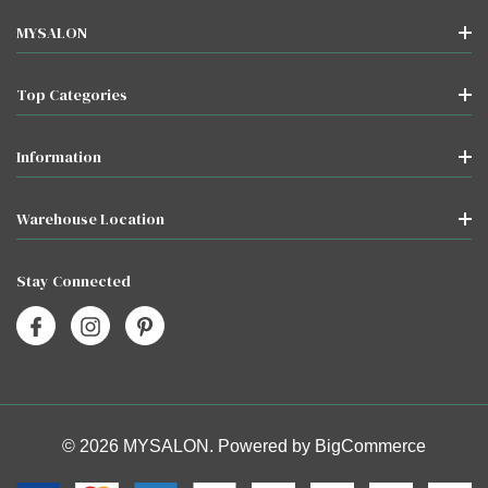
MYSALON
Top Categories
Information
Warehouse Location
Stay Connected
© 2026 MYSALON. Powered by
BigCommerce