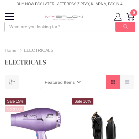
BUY NOW PAY LATER | AFTERPAY, ZIPPAY, KLARNA, PAY IN 4
0
Home
ELECTRICALS
ELECTRICALS
Sale 15%
Sale 10%
Sold Out