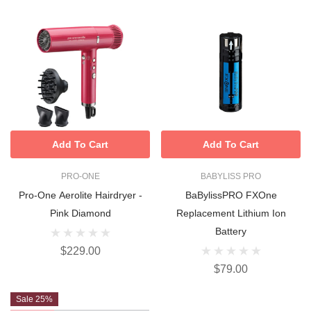
Add To Cart
Add To Cart
PRO-ONE
BABYLISS PRO
Pro-One Aerolite Hairdryer -
BaBylissPRO FXOne
Pink Diamond
Replacement Lithium Ion
Battery
$229.00
$79.00
Sale 25%