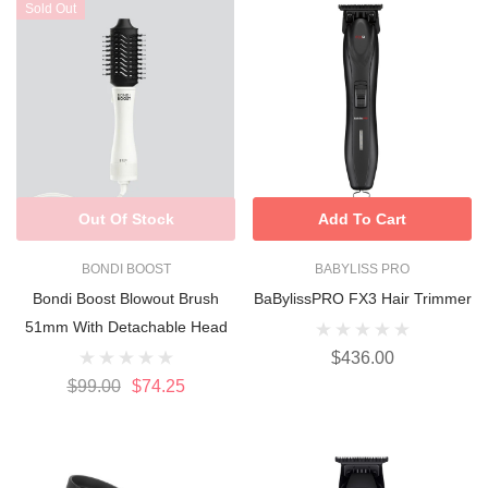
Sold Out
Out Of Stock
Add To Cart
BONDI BOOST
BABYLISS PRO
Bondi Boost Blowout Brush
BaBylissPRO FX3 Hair Trimmer
51mm With Detachable Head
$436.00
$99.00
$74.25