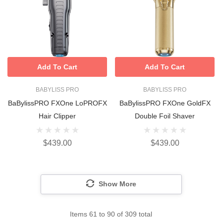
Add To Cart
Add To Cart
BABYLISS PRO
BABYLISS PRO
BaBylissPRO FXOne LoPROFX
BaBylissPRO FXOne GoldFX
Hair Clipper
Double Foil Shaver
$439.00
$439.00
Show More
Items
61
to
90
of
309
total