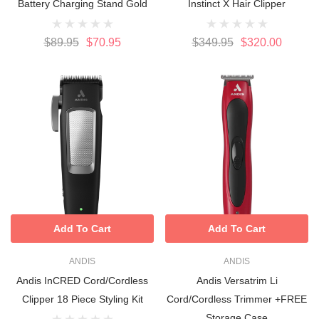
Battery Charging Stand Gold
Instinct X Hair Clipper
$89.95
$70.95
$349.95
$320.00
Add To Cart
Add To Cart
ANDIS
ANDIS
Andis InCRED Cord/Cordless
Andis Versatrim Li
Clipper 18 Piece Styling Kit
Cord/Cordless Trimmer +FREE
Storage Case