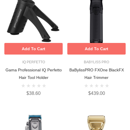
Add To Cart
Add To Cart
IQ PERFETTO
BABYLISS PRO
Gama Professional IQ Perfetto
BaBylissPRO FXOne BlackFX
Hair Tool Holder
Hair Trimmer
$38.60
$439.00