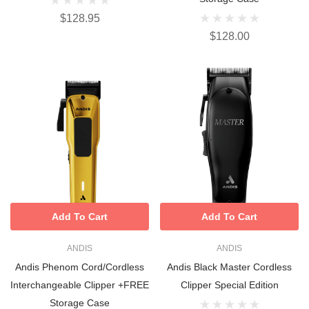
$128.95
$128.00
Add To Cart
Add To Cart
ANDIS
ANDIS
Andis Phenom Cord/Cordless
Andis Black Master Cordless
Interchangeable Clipper +FREE
Clipper Special Edition
Storage Case