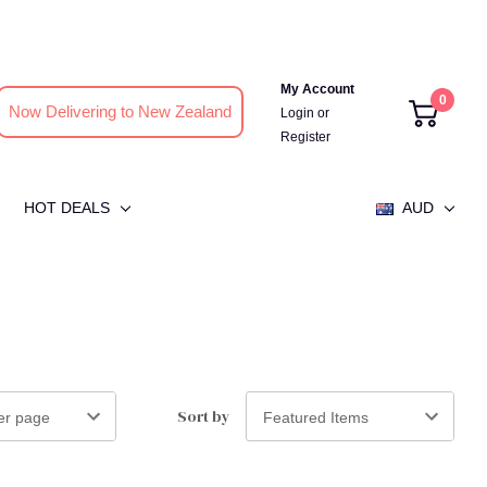
My Account
0
Now Delivering to New Zealand
Login
or
Register
HOT DEALS
AUD
Sort by