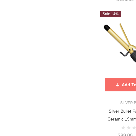
Sale 14%
Add To
SILVER 
Silver Bullet 
Ceramic 19mm 
$99.00