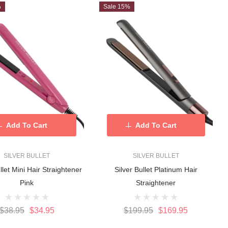
%
Sale 15%
Add To Cart
Add To Cart
SILVER BULLET
SILVER BULLET
llet Mini Hair Straightener
Silver Bullet Platinum Hair
Pink
Straightener
$38.95
$34.95
$199.95
$169.95