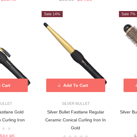
Sale 14%
Sale 7%
 Cart
Add To Cart
BULLET
SILVER BULLET
Fastlane Gold
Silver Bullet Fastlane Regular
Silver Bu
Curling Iron
Ceramic Conical Curling Iron In
Gold
$84.95
$