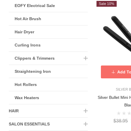
Sale 10%
EOFY Electrical Sale
Hot Air Brush
Hair Dryer
Curling Irons
Clippers & Trimmers
Straightening Iron
Add To
Hot Rollers
SILVER 
Silver Bullet Mini 
Wax Heaters
Bla
HAIR
$38.95
SALON ESSENTIALS