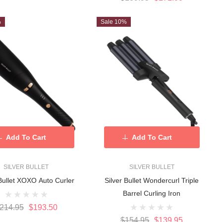
%
Sale 10%
Add To Cart
Add To Cart
SILVER BULLET
SILVER BULLET
 Bullet XOXO Auto Curler
Silver Bullet Wondercurl Triple
Barrel Curling Iron
214.95
$193.50
$154.95
$139.95