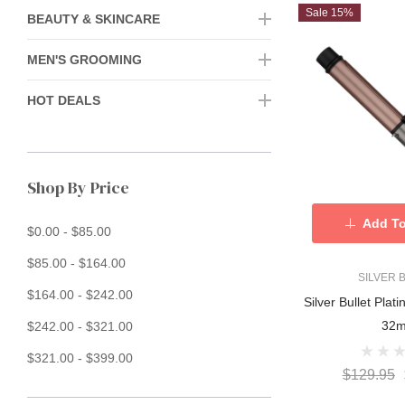
Sale 15%
BEAUTY & SKINCARE
MEN'S GROOMING
HOT DEALS
Shop By Price
Add To
$0.00 - $85.00
$85.00 - $164.00
SILVER 
$164.00 - $242.00
Silver Bullet Plat
32
$242.00 - $321.00
$321.00 - $399.00
$129.95