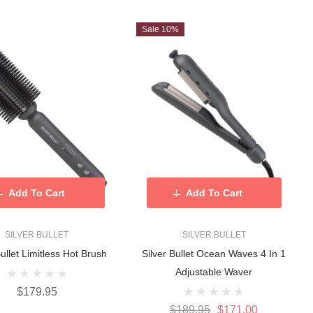
Sale 10%
Add To Cart
Add To Cart
SILVER BULLET
SILVER BULLET
Bullet Limitless Hot Brush
Silver Bullet Ocean Waves 4 In 1
Adjustable Waver
$179.95
$189.95
$171.00