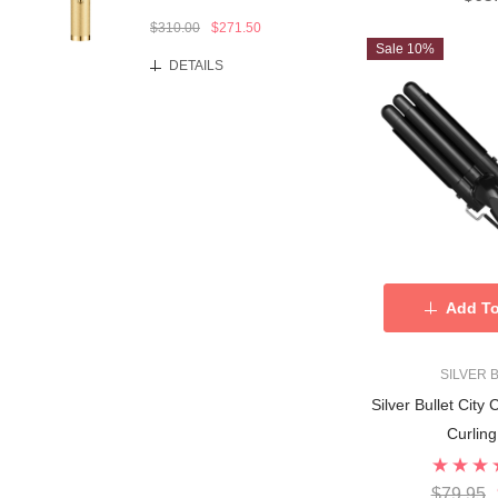
$310.00
$271.50
Sale 10%
DETAILS
Add To
SILVER 
Silver Bullet City 
Curlin
$79.95