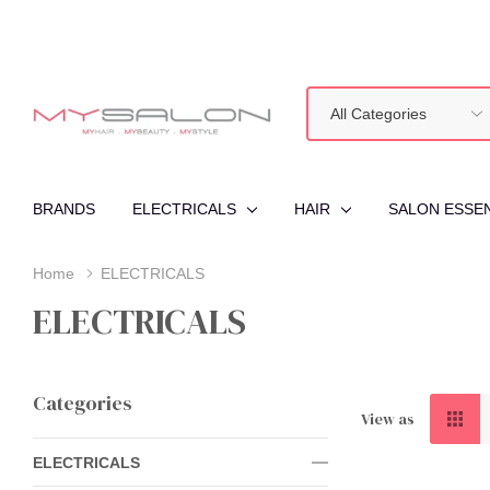
All
Search
Categories
BRANDS
ELECTRICALS
HAIR
SALON ESSE
Home
ELECTRICALS
ELECTRICALS
Categories
View as
ELECTRICALS