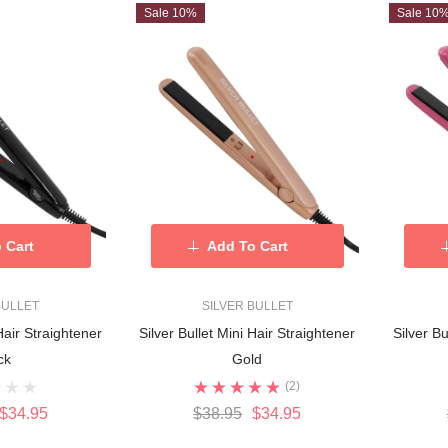
Sale 10%
Sale 10
 Cart
Add To Cart
BULLET
SILVER BULLET
Hair Straightener
Silver Bullet Mini Hair Straightener
Silver Bu
ck
Gold
(2)
$34.95
$38.95
$34.95