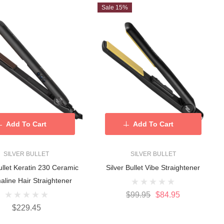
Sale 15%
Add To Cart
Add To Cart
SILVER BULLET
SILVER BULLET
ullet Keratin 230 Ceramic
Silver Bullet Vibe Straightener
aline Hair Straightener
$99.95
$84.95
$229.45