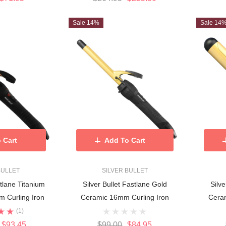
Sale 14%
Sale 14
 Cart
Add To Cart
BULLET
SILVER BULLET
stlane Titanium
Silver Bullet Fastlane Gold
Silv
 Curling Iron
Ceramic 16mm Curling Iron
Cera
(1)
$93.45
$99.00
$84.95