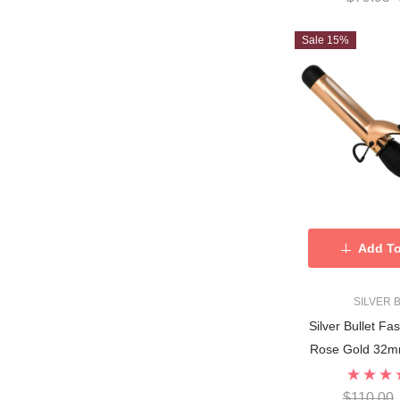
Sale 15%
Add To
SILVER 
Silver Bullet Fa
Rose Gold 32mm
$110.00