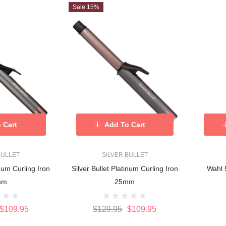
Sale 15%
 Cart
Add To Cart
BULLET
SILVER BULLET
inum Curling Iron
Silver Bullet Platinum Curling Iron
Wahl 
mm
25mm
$109.95
$129.95
$109.95