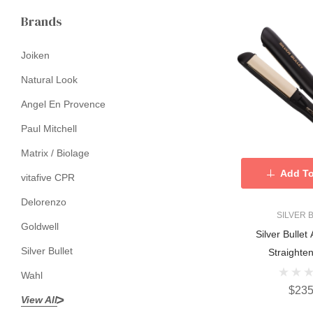
Brands
Joiken
Natural Look
Angel En Provence
Paul Mitchell
Matrix / Biolage
Add To
vitafive CPR
Delorenzo
SILVER 
Goldwell
Silver Bullet 
Silver Bullet
Straighte
Wahl
$235
View All