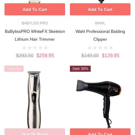
Add To Cart
Add To Cart
BABYLISS PRO
WAHL
BaBylissPRO WhiteFX Skeleton
Wahl Professional Balding
Lithium Hair Trimmer
Clipper
$293.50
$259.95
$149.00
$129.95
Sold Out
Sale 38%
Out Of Stock
Add To Cart