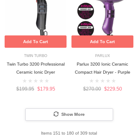
Add To Cart
Add To Cart
TWIN TURBO
PARLUX
Twin Turbo 3200 Professional
Parlux 3200 Ionic Ceramic
Ceramic Ionic Dryer
Compact Hair Dryer - Purple
$199.95
$179.95
$270.00
$229.50
Show More
Items
151
to
180
of
309
total