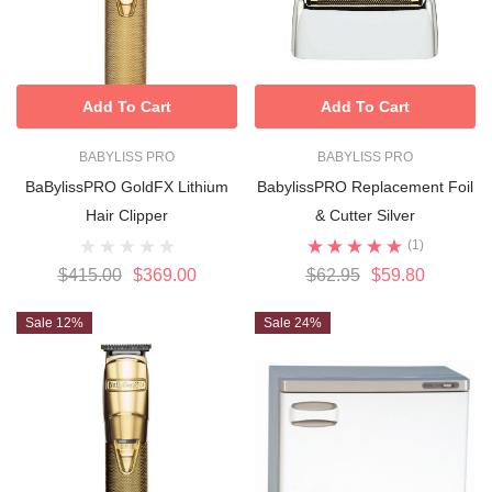
Add To Cart
Add To Cart
BABYLISS PRO
BABYLISS PRO
BaBylissPRO GoldFX Lithium
BabylissPRO Replacement Foil
Hair Clipper
& Cutter Silver
(1)
$415.00
$369.00
$62.95
$59.80
Sale 12%
Sale 24%