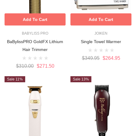
Add To Cart
Add To Cart
BABYLISS PRO
JOIKEN
BaBylissPRO GoldFX Lithium
Single Towel Warmer
Hair Trimmer
$349.95
$264.95
$310.00
$271.50
Sale 11%
Sale 13%