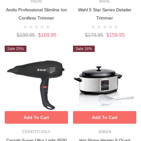
ANDIS
WAHL
Andis Professional Slimline Ion
Wahl 5 Star Series Detailer
Cordless Trimmer
Trimmer
$199.95
$169.95
$179.95
$159.95
Sale 25%
Sale 16%
Add To Cart
Add To Cart
CERIOTTI ITALY
JOIKEN
Ceriotti Super Ultra Light 4500
Hot Stone Heater 6 Quart