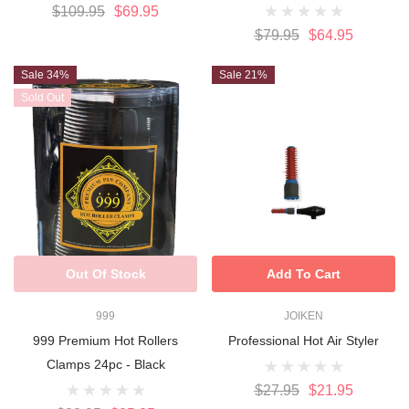
$109.95
$69.95
$79.95
$64.95
Sale 34%
Sale 21%
Sold Out
Out Of Stock
Add To Cart
999
JOIKEN
999 Premium Hot Rollers
Professional Hot Air Styler
Clamps 24pc - Black
$27.95
$21.95