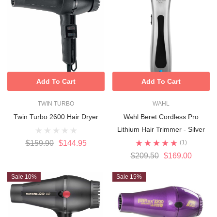
Add To Cart
Add To Cart
TWIN TURBO
WAHL
Twin Turbo 2600 Hair Dryer
Wahl Beret Cordless Pro
Lithium Hair Trimmer - Silver
$159.90
$144.95
(1)
$209.50
$169.00
Sale 10%
Sale 15%