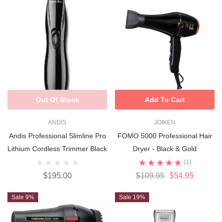
Out Of Stock
Add To Cart
ANDIS
JOIKEN
Andis Professional Slimline Pro
FOMO 5000 Professional Hair
Lithium Cordless Trimmer Black
Dryer - Black & Gold
(1)
$195.00
$109.95
$54.95
Sale 9%
Sale 19%