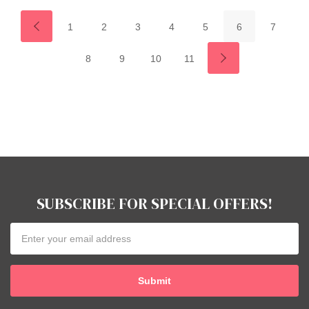
1
2
3
4
5
6
7
8
9
10
11
SUBSCRIBE FOR SPECIAL OFFERS!
Email
Address