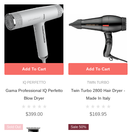
Add To Cart
Add To Cart
IQ PERFETTO
TWIN TURBO
Gama Professional IQ Perfetto
Twin Turbo 2800 Hair Dryer -
Blow Dryer
Made In Italy
$399.00
$169.95
Sold Out
Sale 50%