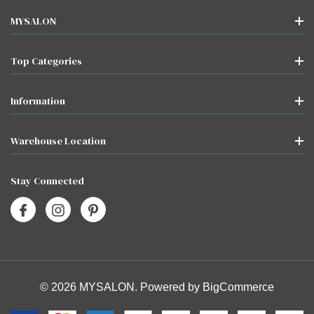
MYSALON
Top Categories
Information
Warehouse Location
Stay Connected
© 2026 MYSALON. Powered by
BigCommerce