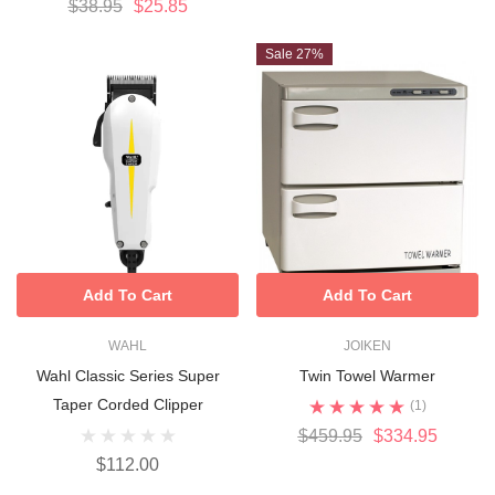
$38.95
$25.85
Sale 27%
Add To Cart
Add To Cart
WAHL
JOIKEN
Wahl Classic Series Super
Twin Towel Warmer
Taper Corded Clipper
(1)
$459.95
$334.95
$112.00