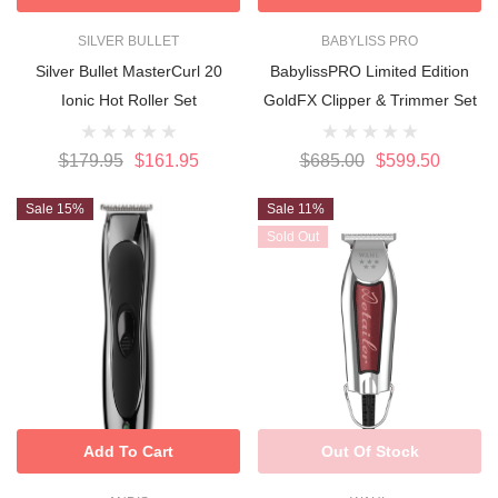
SILVER BULLET
BABYLISS PRO
Silver Bullet MasterCurl 20
BabylissPRO Limited Edition
Ionic Hot Roller Set
GoldFX Clipper & Trimmer Set
$179.95
$161.95
$685.00
$599.50
Sale 15%
Sale 11%
Sold Out
Add To Cart
Out Of Stock