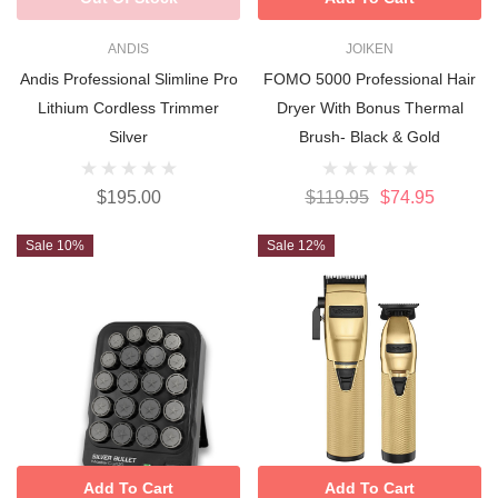
ANDIS
JOIKEN
Andis Professional Slimline Pro
FOMO 5000 Professional Hair
Lithium Cordless Trimmer
Dryer With Bonus Thermal
Silver
Brush- Black & Gold
$195.00
$119.95
$74.95
Sale 10%
Sale 12%
Add To Cart
Add To Cart