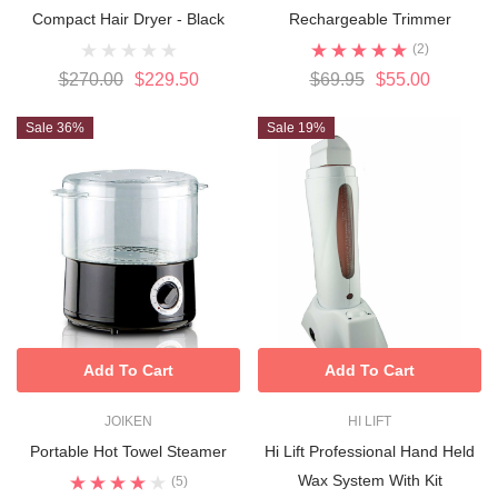
Compact Hair Dryer - Black
Rechargeable Trimmer
(2)
$270.00
$229.50
$69.95
$55.00
Sale 36%
Sale 19%
Add To Cart
Add To Cart
JOIKEN
HI LIFT
Portable Hot Towel Steamer
Hi Lift Professional Hand Held
Wax System With Kit
(5)