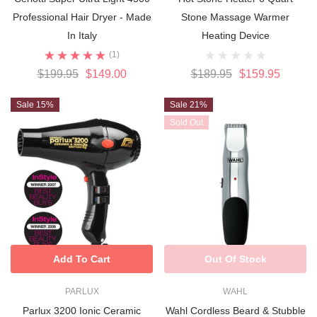
Professional Hair Dryer - Made
Stone Massage Warmer
In Italy
Heating Device
(1)
$199.95
$149.00
$189.95
$159.95
Sale 15%
Sale 21%
Sold Out
Add To Cart
Out Of Stock
PARLUX
WAHL
Parlux 3200 Ionic Ceramic
Wahl Cordless Beard & Stubble