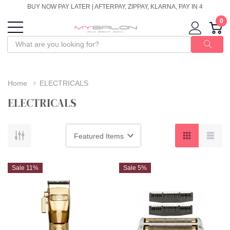
BUY NOW PAY LATER | AFTERPAY, ZIPPAY, KLARNA, PAY IN 4
0
Home
ELECTRICALS
ELECTRICALS
Sale 11%
Sale 5%