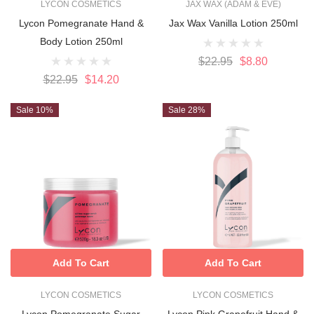
LYCON COSMETICS
JAX WAX (ADAM & EVE)
Lycon Pomegranate Hand &
Jax Wax Vanilla Lotion 250ml
Body Lotion 250ml
$22.95
$8.80
$22.95
$14.20
Sale 10%
Sale 28%
Add To Cart
Add To Cart
LYCON COSMETICS
LYCON COSMETICS
Lycon Pomegranate Sugar
Lycon Pink Grapefruit Hand &