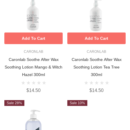
Add To Cart
Add To Cart
CARONLAB
CARONLAB
Caronlab Soothe After Wax
Caronlab Soothe After Wax
Soothing Lotion Mango & Witch
Soothing Lotion Tea Tree
Hazel 300ml
300ml
$14.50
$14.50
Sale 28%
Sale 10%