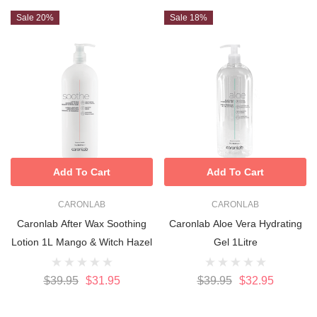
Sale 20%
Sale 18%
Add To Cart
Add To Cart
CARONLAB
CARONLAB
Caronlab After Wax Soothing
Caronlab Aloe Vera Hydrating
Lotion 1L Mango & Witch Hazel
Gel 1Litre
$39.95
$31.95
$39.95
$32.95