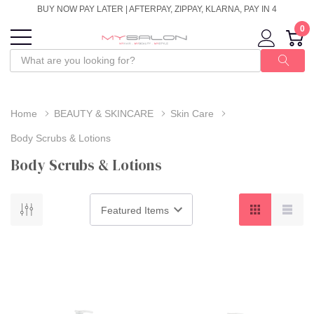
BUY NOW PAY LATER | AFTERPAY, ZIPPAY, KLARNA, PAY IN 4
0
Home
BEAUTY & SKINCARE
Skin Care
Body Scrubs & Lotions
Body Scrubs & Lotions