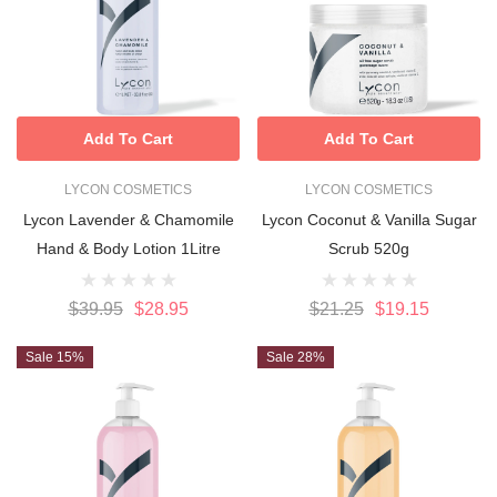
Add To Cart
Add To Cart
LYCON COSMETICS
LYCON COSMETICS
Lycon Lavender & Chamomile
Lycon Coconut & Vanilla Sugar
Hand & Body Lotion 1Litre
Scrub 520g
$39.95
$28.95
$21.25
$19.15
Sale 15%
Sale 28%