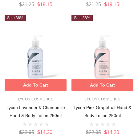
$21.25
$19.15
$21.25
$19.15
Sale 38%
Sale 38%
Add To Cart
Add To Cart
LYCON COSMETICS
LYCON COSMETICS
Lycon Lavender & Chamomile
Lycon Pink Grapefruit Hand &
Hand & Body Lotion 250ml
Body Lotion 250ml
$22.95
$14.20
$22.95
$14.20