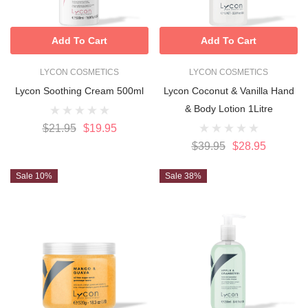
Add To Cart
Add To Cart
LYCON COSMETICS
LYCON COSMETICS
Lycon Soothing Cream 500ml
Lycon Coconut & Vanilla Hand
& Body Lotion 1Litre
$21.95
$19.95
$39.95
$28.95
Sale 10%
Sale 38%