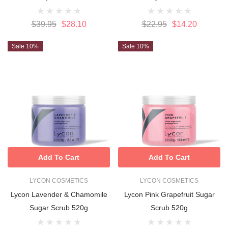
$39.95
$28.10
$22.95
$14.20
Sale 10%
Sale 10%
Add To Cart
Add To Cart
LYCON COSMETICS
LYCON COSMETICS
Lycon Lavender & Chamomile
Lycon Pink Grapefruit Sugar
Sugar Scrub 520g
Scrub 520g