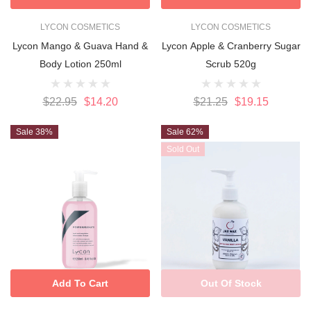
LYCON COSMETICS
LYCON COSMETICS
Lycon Mango & Guava Hand &
Lycon Apple & Cranberry Sugar
Body Lotion 250ml
Scrub 520g
$22.95
$14.20
$21.25
$19.15
Sale 38%
Sale 62%
Sold Out
Add To Cart
Out Of Stock