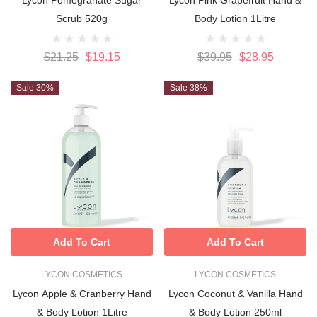
Scrub 520g
Body Lotion 1Litre
$21.25
$19.15
$39.95
$28.95
Sale 30%
Sale 38%
Add To Cart
Add To Cart
LYCON COSMETICS
LYCON COSMETICS
Lycon Apple & Cranberry Hand
Lycon Coconut & Vanilla Hand
& Body Lotion 1Litre
& Body Lotion 250ml