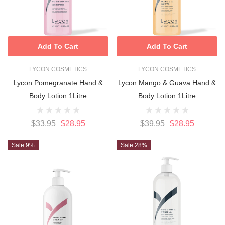
Add To Cart
Add To Cart
LYCON COSMETICS
LYCON COSMETICS
Lycon Pomegranate Hand &
Lycon Mango & Guava Hand &
Body Lotion 1Litre
Body Lotion 1Litre
$33.95
$28.95
$39.95
$28.95
Sale 9%
Sale 28%