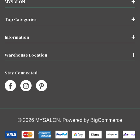
MYSALON
Top Categories
Information
Warehouse Location
Stay Connected
© 2026 MYSALON. Powered by
BigCommerce