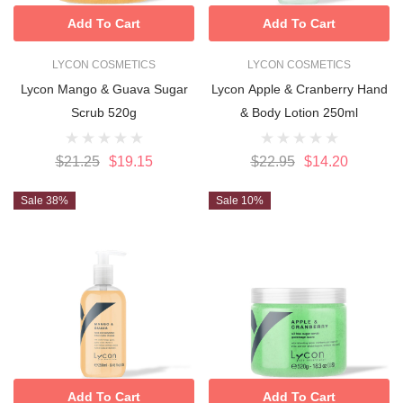
Add To Cart
Add To Cart
LYCON COSMETICS
LYCON COSMETICS
Lycon Mango & Guava Sugar
Lycon Apple & Cranberry Hand
Scrub 520g
& Body Lotion 250ml
$21.25
$19.15
$22.95
$14.20
Sale 38%
Sale 10%
Add To Cart
Add To Cart