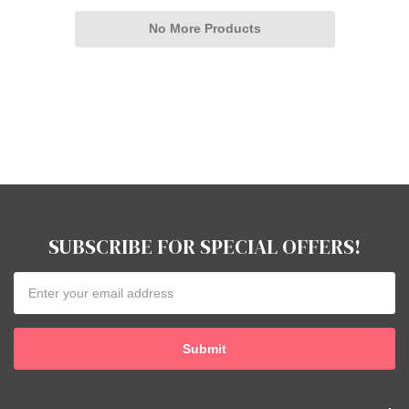
No More Products
SUBSCRIBE FOR SPECIAL OFFERS!
Email
Address